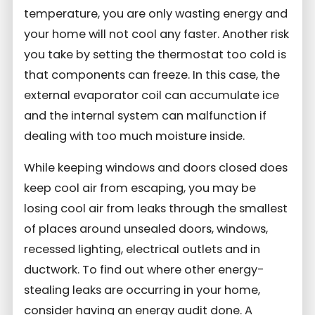
temperature, you are only wasting energy and
your home will not cool any faster.
Another risk
you take by setting the thermostat too cold is
that components can freeze. In this case, the
external evaporator coil can accumulate ice
and the internal system can malfunction if
dealing with too much moisture inside.
While keeping windows and doors closed does
keep cool air from escaping, you may be
losing cool air from leaks through the smallest
of places around unsealed doors, windows,
recessed lighting, electrical outlets and in
ductwork.
To find out where other energy-
stealing leaks are occurring in your home,
consider having an energy audit done. A