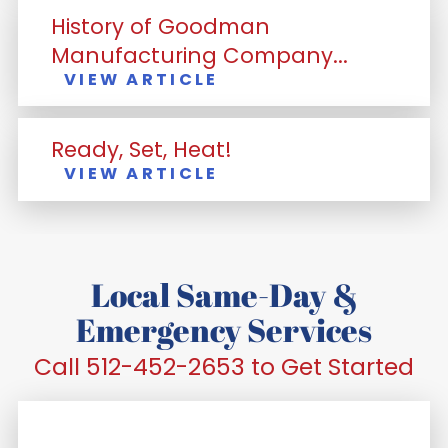
History of Goodman
Manufacturing Company...
VIEW ARTICLE
Ready, Set, Heat!
VIEW ARTICLE
Local Same-Day &
Emergency Services
Call 512-452-2653 to Get Started