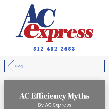
512-452-2653
Blog
AC Efficiency Myths
By
AC Express