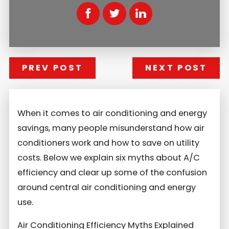
PREV POST
NEXT POST
When it comes to air conditioning and energy
savings, many people misunderstand how air
conditioners work and how to save on utility
costs. Below we explain six myths about A/C
efficiency and clear up some of the confusion
around central air conditioning and energy
use.
Air Conditioning Efficiency Myths Explained