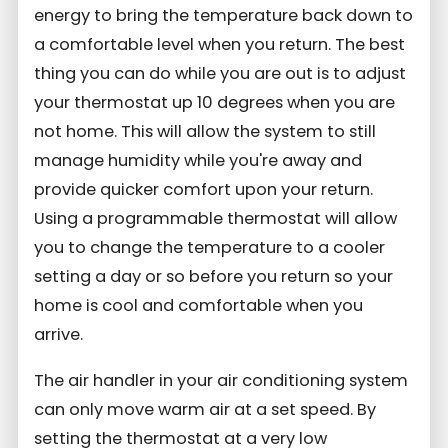
energy to bring the temperature back down to
a comfortable level when you return. The best
thing you can do while you are out is to adjust
your thermostat up 10 degrees when you are
not home. This will allow the system to still
manage humidity while you're away and
provide quicker comfort upon your return.
Using a programmable thermostat will allow
you to change the temperature to a cooler
setting a day or so before you return so your
home is cool and comfortable when you
arrive.
The air handler in your air conditioning system
can only move warm air at a set speed. By
setting the thermostat at a very low