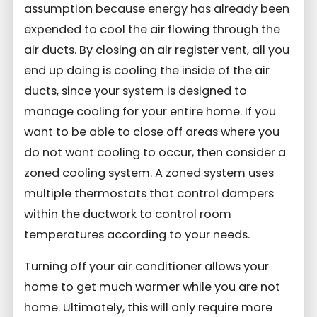
assumption because energy has already been
expended to cool the air flowing through the
air ducts. By closing an air register vent, all you
end up doing is cooling the inside of the air
ducts, since your system is designed to
manage cooling for your entire home.
If you
want to be able to close off areas where you
do not want cooling to occur, then consider a
zoned cooling system. A zoned system uses
multiple thermostats that control dampers
within the ductwork to control room
temperatures according to your needs.
Turning off your air conditioner allows your
home to get much warmer while you are not
home. Ultimately, this will only require more