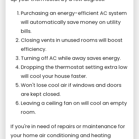
Purchasing an energy-efficient AC system
will automatically save money on utility
bills.
Closing vents in unused rooms will boost
efficiency.
Turning off AC while away saves energy.
Dropping the thermostat setting extra low
will cool your house faster.
Won't lose cool air if windows and doors
are kept closed.
Leaving a ceiling fan on will cool an empty
room.
If you're in need of repairs or maintenance for
your home air conditioning and heating