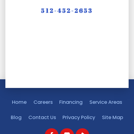
512-452-2653
Home
Careers
Financing
Service Areas
Blog
Contact Us
Privacy Policy
Site Map