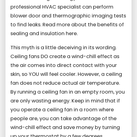
professional HVAC specialist can perform
blower door and thermographic imaging tests
to find leaks. Read more about the benefits of
sealing and insulation here.
This myth is a little deceiving in its wording.
Ceiling fans DO create a wind-chill effect as
the air comes into direct contact with your
skin, so YOU will feel cooler. However, a ceiling
fan does not reduce actual air temperature.
By running a ceiling fan in an empty room, you
are only wasting energy. Keep in mind that if
you operate a ceiling fan in a room where
people are, you can take advantage of the
wind-chill effect and save money by turning
up your thermostat by a few degrees.