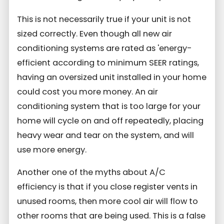
This is not necessarily true if your unit is not
sized correctly. Even though all new air
conditioning systems are rated as 'energy-
efficient according to minimum SEER ratings,
having an oversized unit installed in your home
could cost you more money. An air
conditioning system that is too large for your
home will cycle on and off repeatedly, placing
heavy wear and tear on the system, and will
use more energy.
Another one of the myths about A/C
efficiency is that if you close register vents in
unused rooms, then more cool air will flow to
other rooms that are being used. This is a false