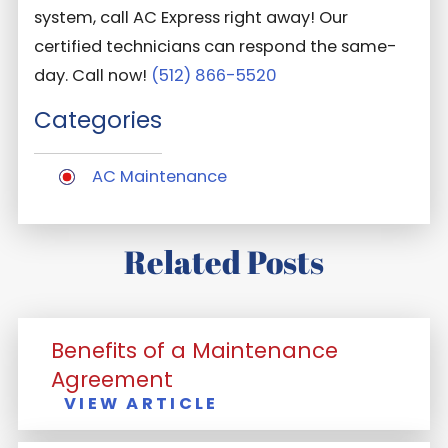
system, call AC Express right away! Our
certified technicians can respond the same-
day. Call now!
(512) 866-5520
Categories
AC Maintenance
Related Posts
Benefits of a Maintenance
Agreement
VIEW ARTICLE