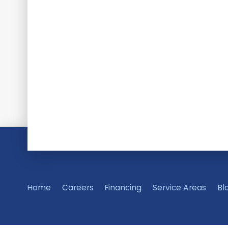
Home
Careers
Financing
Service Areas
Bl