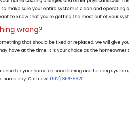
your home causing allergies and other physical issues. The
o make sure your entire system is clean and operating at 
want to know that you’re getting the most out of your sys
thing wrong?
 something that should be fixed or replaced, we will give y
may have at the time. It is your choice as the homeowner to
tenance for your home air conditioning and heating system,
he same day. Call now!
(512) 866-5520