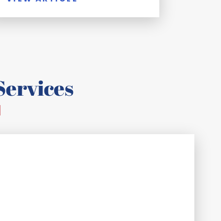
ervices
d