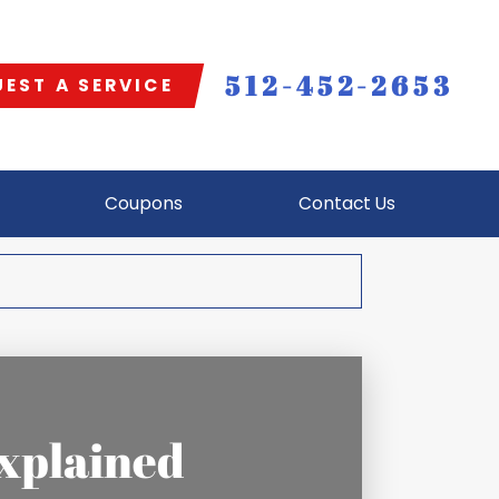
512-452-2653
EST A SERVICE
Coupons
Contact Us
xplained