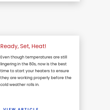
Ready, Set, Heat!
Even though temperatures are still
lingering in the 80s, now is the best
time to start your heaters to ensure
they are working properly before the
cold weather rolls in.
VIEW ARTICLE