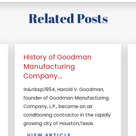
Related Posts
History of Goodman
Manufacturing
Company...
In&nbsp;1954, Harold V. Goodman,
founder of Goodman Manufacturing
Company, L.P., became an air
conditioning contractor in the rapidly
growing city of Houston,Texas.
VIEW ARTICLE