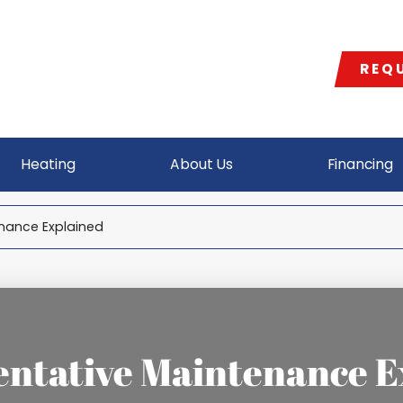
REQU
Heating
About Us
Financing
nance Explained
entative Maintenance E