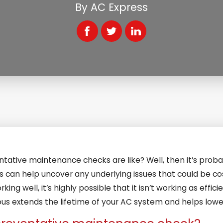
By
AC Express
ative maintenance checks are like? Well, then it’s proba
 us can help uncover any underlying issues that could be c
king well, it’s highly possible that it isn’t working as effici
 extends the lifetime of your AC system and helps lower 