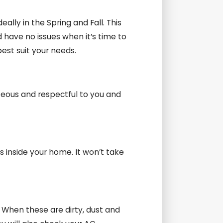
lly in the Spring and Fall. This
 have no issues when it’s time to
est suit your needs.
teous and respectful to you and
s inside your home. It won’t take
. When these are dirty, dust and