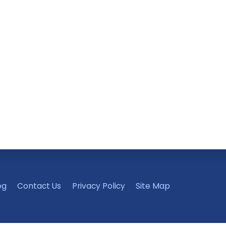
og
Contact Us
Privacy Policy
Site Map