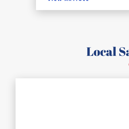
Local 