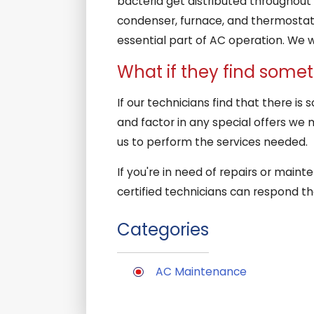
bacteria get distributed throughout 
condenser, furnace, and thermostat t
essential part of AC operation. We 
What if they find some
If our technicians find that there is
and factor in any special offers we 
us to perform the services needed.
If you're in need of repairs or main
certified technicians can respond t
Categories
AC Maintenance