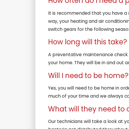
How often do I need a
It is recommended that you have a m
way, your heating and air conditioni
switch gears for the following seas
How long will this take?
A preventative maintenance check o
your home. They will be in and out a
Will I need to be home?
Yes, you will need to be home in orde
much of your time and we always cal
What will they need to
Our technicians will take a look at y