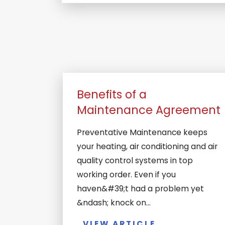
Benefits of a
Maintenance Agreement
Preventative Maintenance keeps
your heating, air conditioning and air
quality control systems in top
working order. Even if you
haven&#39;t had a problem yet
&ndash; knock on...
VIEW ARTICLE