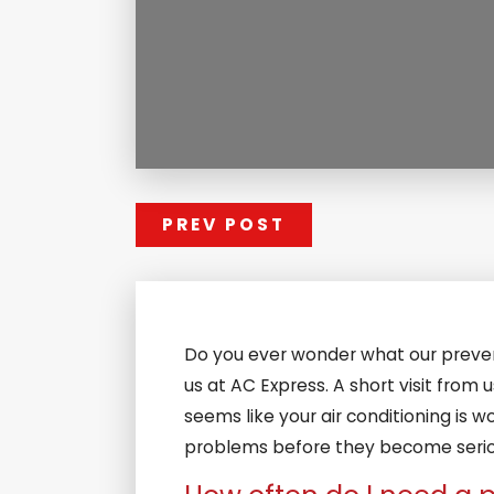
PREV POST
Do you ever wonder what our prevent
us at AC Express. A short visit from
seems like your air conditioning is wor
problems before they become serious