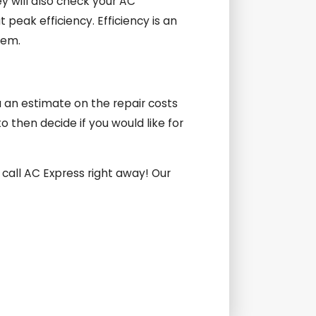
y will also check your AC
peak efficiency. Efficiency is an
tem.
ou an estimate on the repair costs
 then decide if you would like for
 call AC Express right away! Our