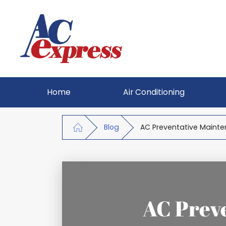
Home
Air Conditioning
Blog
AC Preventative Mainte
AC Prev