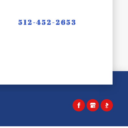
512-452-2653