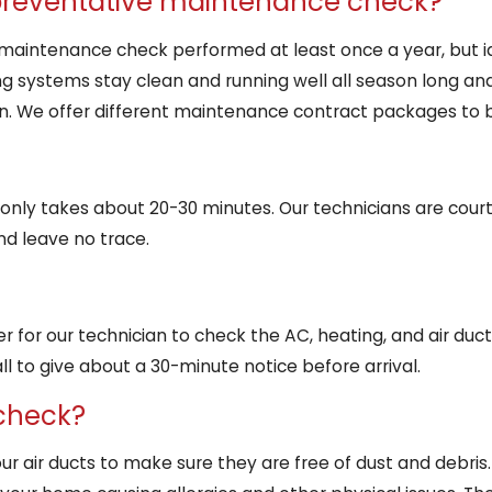
 preventative maintenance check?
aintenance check performed at least once a year, but idea
ng systems stay clean and running well all season long and
on. We offer different maintenance contract packages to b
nly takes about 20-30 minutes. Our technicians are cour
nd leave no trace.
r for our technician to check the AC, heating, and air duct
l to give about a 30-minute notice before arrival.
 check?
our air ducts to make sure they are free of dust and debris