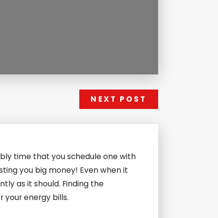
NEXT POST
bly time that you schedule one with
osting you big money! Even when it
ently as it should. Finding the
your energy bills.