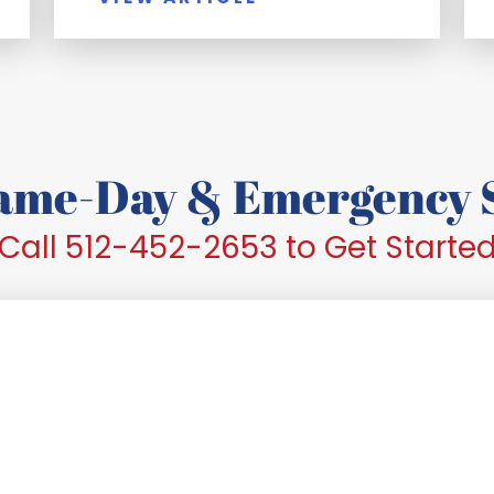
Same-Day & Emergency S
Call 512-452-2653 to Get Starte