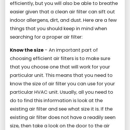
efficiently, but you will also be able to breathe
easier given that a clean air filter can sift out
indoor allergens, dirt, and dust. Here are a few
things that you should keep in mind when
searching for a proper air filter:
Know the size
- An important part of
choosing efficient air filters is to make sure
that you choose one that will work for your
particular unit. This means that you need to
know the size of air filter you can use for your
particular HVAC unit. Usually, all you need to
do to find this information is look at the
existing air filter and see what size it is. If the
existing air filter does not have a readily seen
size, then take a look on the door to the air