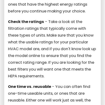
ones that have the highest energy ratings
before you continue making your choice.
Check the ratings
- Take a look at the
filtration ratings that typically come with
these types of units. Make sure that you know
what the usable ratings for your particular
HVAC model are, and if you don't know look up
the model online to ensure that you find the
correct rating range. If you are looking for the
best filters you will want one that meets the
HEPA requirements.
One time vs. reusable
- You can often find
one-time useable units, or ones that are
reusable. Either one will work just as well, the