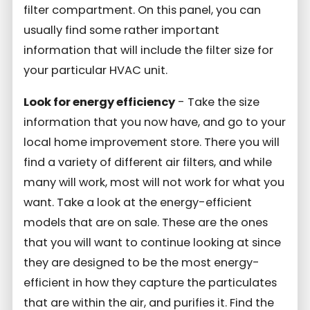
filter compartment. On this panel, you can
usually find some rather important
information that will include the filter size for
your particular HVAC unit.
Look for energy efficiency
- Take the size
information that you now have, and go to your
local home improvement store. There you will
find a variety of different air filters, and while
many will work, most will not work for what you
want. Take a look at the energy-efficient
models that are on sale. These are the ones
that you will want to continue looking at since
they are designed to be the most energy-
efficient in how they capture the particulates
that are within the air, and purifies it. Find the