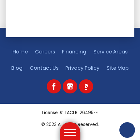
Home
Careers
Financing
Service Areas
Blog
Contact Us
Privacy Policy
Site Map
License # TACLB: 26495-E
© 2023 All Rights Reserved.