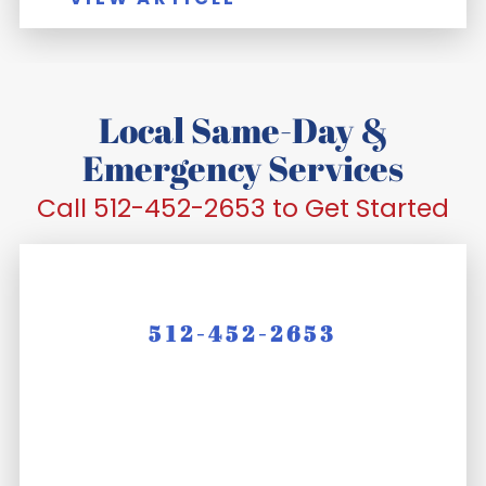
Local Same-Day &
Emergency Services
Call 512-452-2653 to Get Started
512-452-2653