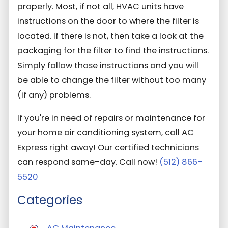
properly. Most, if not all, HVAC units have
instructions on the door to where the filter is
located. If there is not, then take a look at the
packaging for the filter to find the instructions.
Simply follow those instructions and you will
be able to change the filter without too many
(if any) problems.
If you're in need of repairs or maintenance for
your home air conditioning system, call AC
Express right away! Our certified technicians
can respond same-day. Call now!
(512) 866-
5520
Categories