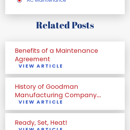
AC Maintenance
Related Posts
Benefits of a Maintenance
Agreement
VIEW ARTICLE
History of Goodman
Manufacturing Company...
VIEW ARTICLE
Ready, Set, Heat!
VIEW ARTICLE