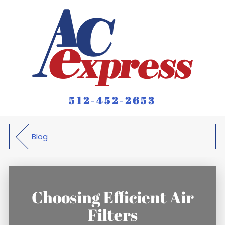
512-452-2653
Blog
Choosing Efficient Air
Filters