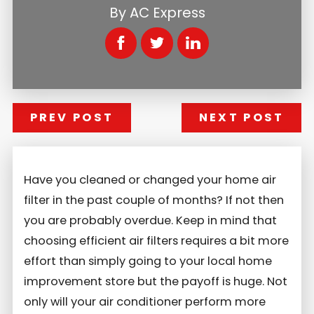
By
AC Express
PREV POST
NEXT POST
Have you cleaned or changed your home air
filter in the past couple of months? If not then
you are probably overdue. Keep in mind that
choosing efficient air filters requires a bit more
effort than simply going to your local home
improvement store but the payoff is huge. Not
only will your air conditioner perform more