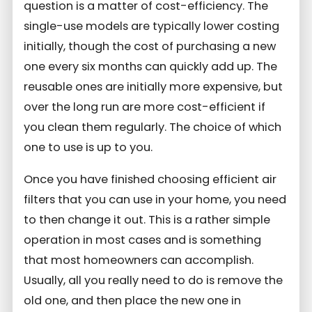
question is a matter of cost-efficiency. The
single-use models are typically lower costing
initially, though the cost of purchasing a new
one every six months can quickly add up. The
reusable ones are initially more expensive, but
over the long run are more cost-efficient if
you clean them regularly. The choice of which
one to use is up to you.
Once you have finished choosing efficient air
filters that you can use in your home, you need
to then change it out. This is a rather simple
operation in most cases and is something
that most homeowners can accomplish.
Usually, all you really need to do is remove the
old one, and then place the new one in