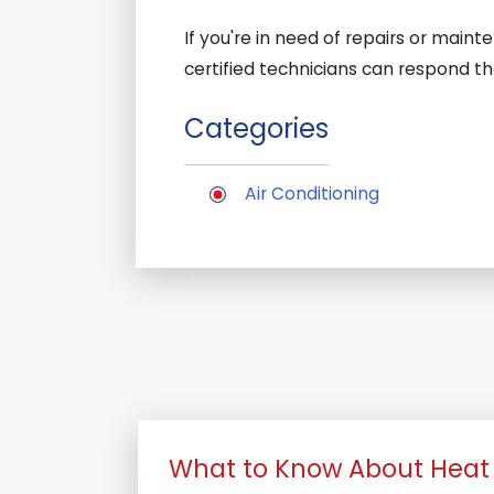
If you're in need of repairs or main
certified technicians can respond t
Categories
Air Conditioning
What to Know About Heat