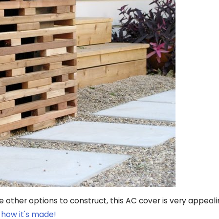
he other options to construct, this AC cover is very appeal
 how it's made!