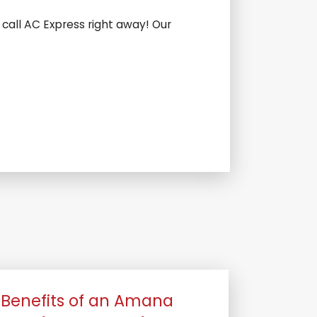
 call AC Express right away! Our
Benefits of an Amana