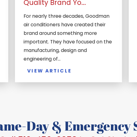
Quality Brand Yo...
For nearly three decades, Goodman
air conditioners have created their
brand around something more
important. They have focused on the
manufacturing, design and
engineering of...
VIEW ARTICLE
Same-Day & Emergency S