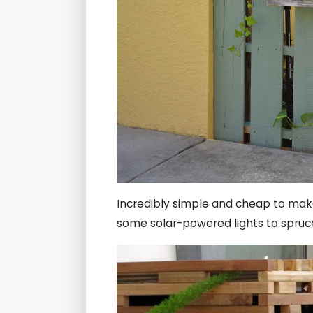
Incredibly simple and cheap to mak
some solar-powered lights to spruce