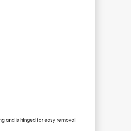
ing and is hinged for easy removal