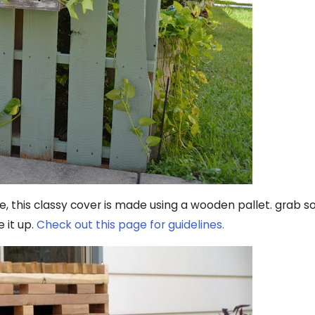
e, this classy cover is made using a wooden pallet. grab
 it up.
Check out this page for guidelines.