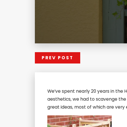
PREV POST
We’ve spent nearly 20 years in the 
aesthetics, we had to scavenge the 
great ideas, most of which are very 