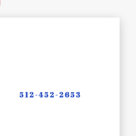
d
512-452-2653