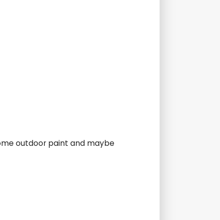
 some outdoor paint and maybe