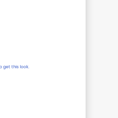
 get this look.