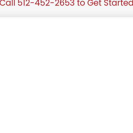
Call 512-452-2653 to Get Starte