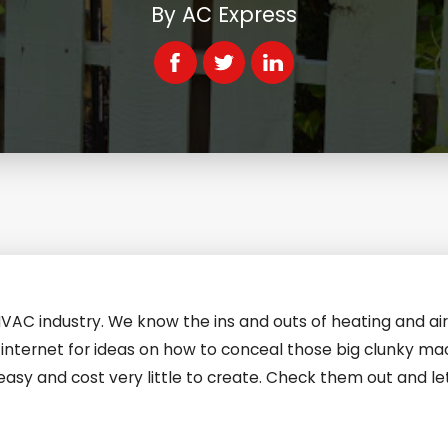
By
AC Express
HVAC industry. We know the ins and outs of heating and air
internet for ideas on how to conceal those big clunky ma
easy and cost very little to create. Check them out and l