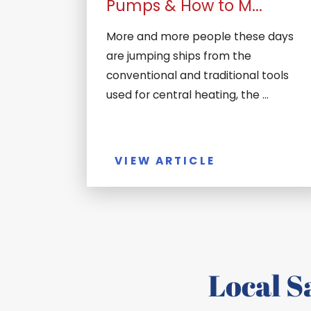
Pumps & How to M...
More and more people these days
are jumping ships from the
conventional and traditional tools
used for central heating, the ...
VIEW ARTICLE
Local 