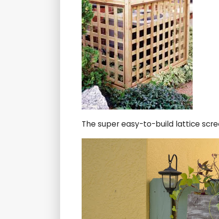
The super easy-to-build lattice scr