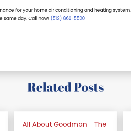
tenance for your home air conditioning and heating system,
he same day. Call now!
(512) 866-5520
Related Posts
All About Goodman - The