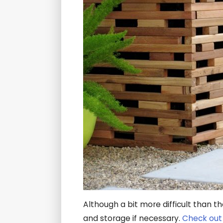
Although a bit more difficult than t
and storage if necessary.
Check out