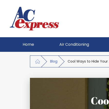
Home
Air Conditioning
Blog
Cool Ways to Hide Your 
Coo