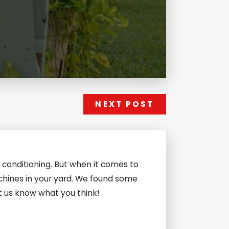
NEXT POST
 conditioning. But when it comes to
chines in your yard. We found some
et us know what you think!