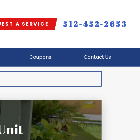
512-452-2653
EST A SERVICE
Coupons
Contact Us
Unit