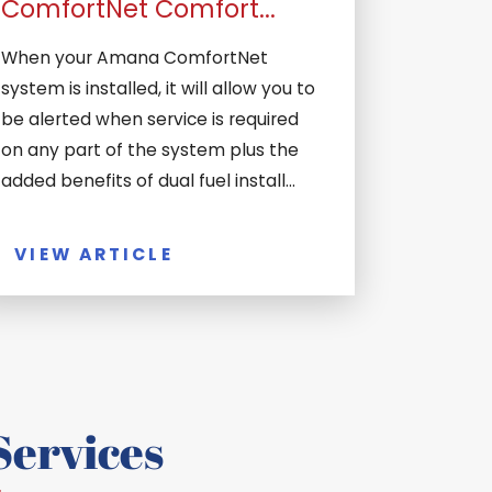
ComfortNet Comfort...
When your Amana ComfortNet
system is installed, it will allow you to
be alerted when service is required
on any part of the system plus the
added benefits of dual fuel install...
VIEW ARTICLE
ervices