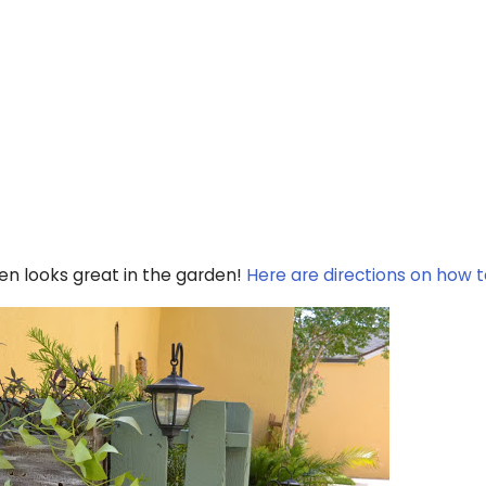
een looks great in the garden!
Here are directions on how to