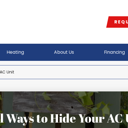
REQU
Heating
About Us
Financing
AC Unit
l Ways to Hide Your AC 