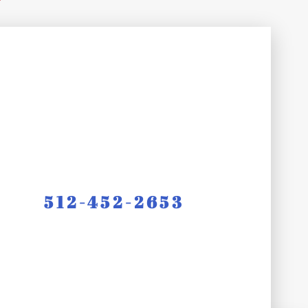
512-452-2653