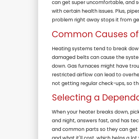
can get super uncomfortable, and som
with certain health issues. Plus, pi
problem right away stops it from ge
Common Causes of 
Heating systems tend to break down 
damaged belts can cause the system t
down. Gas furnaces might have trouble
restricted airflow can lead to ove
not getting regular check-ups, so 
Selecting a Depend
When your heater breaks down, picki
and night, answers fast, and has tech
and common parts so they can get th
and what it'll cost, which helps a lo