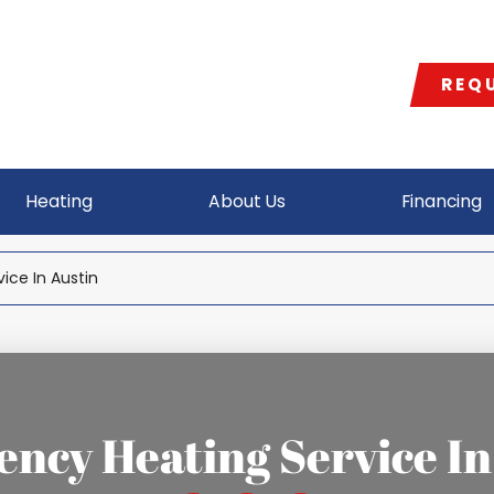
REQU
Heating
About Us
Financing
ice In Austin
ncy Heating Service In