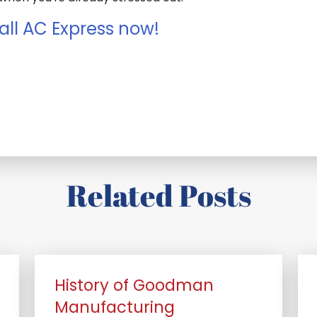
all AC Express now!
Related Posts
History of Goodman
Manufacturing