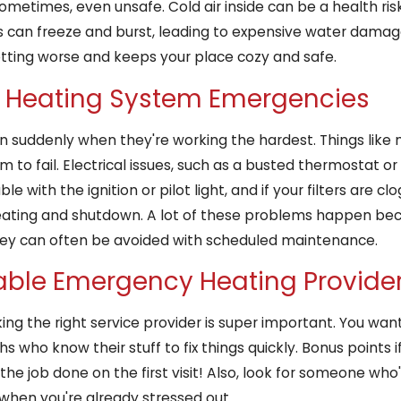
etimes, even unsafe. Cold air inside can be a health risk f
pes can freeze and burst, leading to expensive water damage
tting worse and keeps your place cozy and safe.
Heating System Emergencies
suddenly when they're working the hardest. Things like mo
o fail. Electrical issues, such as a busted thermostat or 
 with the ignition or pilot light, and if your filters are c
rheating and shutdown. A lot of these problems happen be
they can often be avoided with scheduled maintenance.
able Emergency Heating Provide
ng the right service provider is super important. You wan
s who know their stuff to fix things quickly. Bonus points i
e job done on the first visit! Also, look for someone who
t when you're already stressed out.