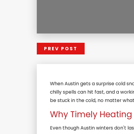
PREV POST
When Austin gets a surprise cold sna
chilly spells can hit fast, and a wo
be stuck in the cold, no matter what 
Why Timely Heating R
Even though Austin winters don't las