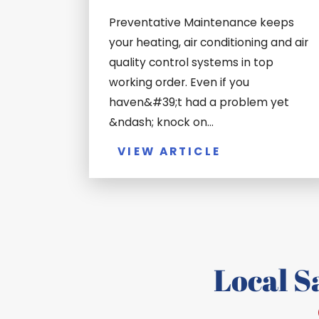
Preventative Maintenance keeps
your heating, air conditioning and air
quality control systems in top
working order. Even if you
haven&#39;t had a problem yet
&ndash; knock on...
VIEW ARTICLE
Local 