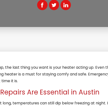
p, the last thing you want is your heater acting up. Even t
rking heater is a must for staying comfy and safe. Emerge
time it is.
epairs Are Essential in Austin
t long, temperatures can still dip below freezing at night.