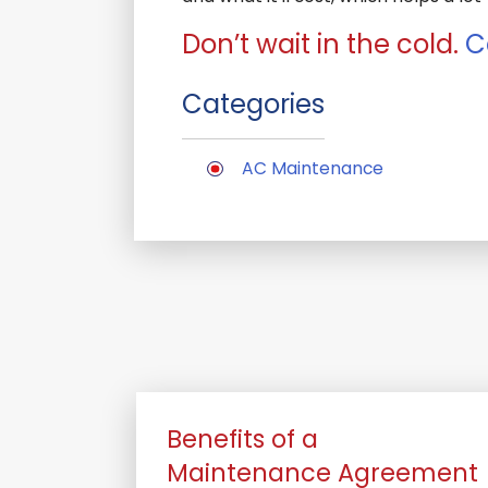
Don’t wait in the cold.
C
Categories
AC Maintenance
Benefits of a
Maintenance Agreement