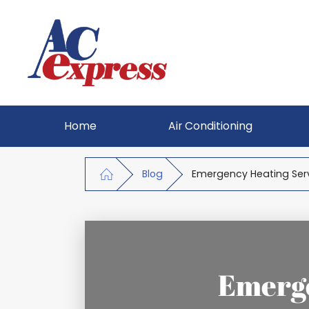
Home
Air Conditioning
Blog
Emergency Heating Serv
Emerge