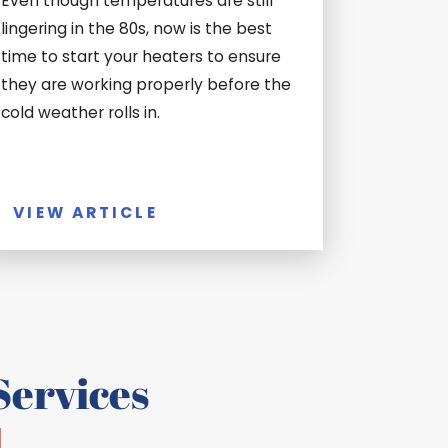
Even though temperatures are still
lingering in the 80s, now is the best
time to start your heaters to ensure
they are working properly before the
cold weather rolls in.
VIEW ARTICLE
ervices
d