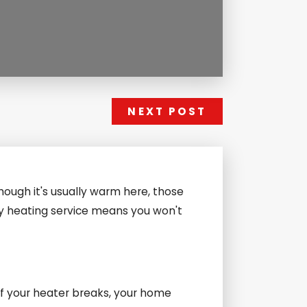
NEXT POST
hough it's usually warm here, those
ncy heating service means you won't
 If your heater breaks, your home