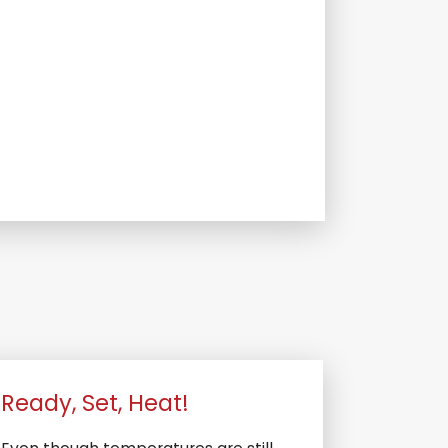
Ready, Set, Heat!