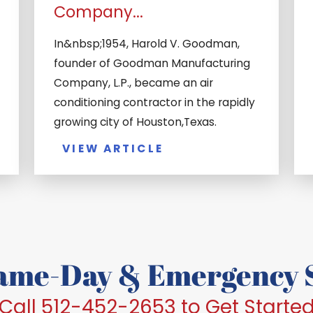
Company...
In&nbsp;1954, Harold V. Goodman,
founder of Goodman Manufacturing
Company, L.P., became an air
conditioning contractor in the rapidly
growing city of Houston,Texas.
VIEW ARTICLE
Same-Day & Emergency S
Call 512-452-2653 to Get Starte