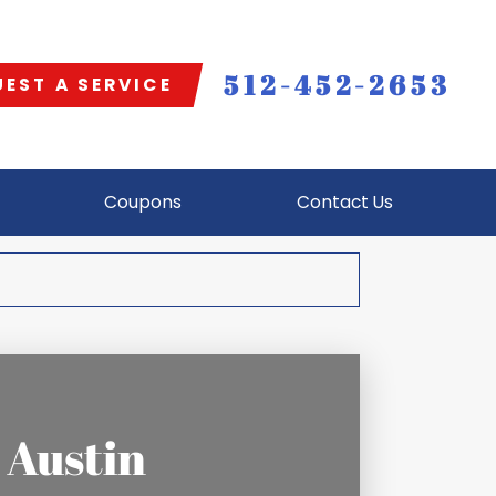
512-452-2653
EST A SERVICE
Coupons
Contact Us
 Austin