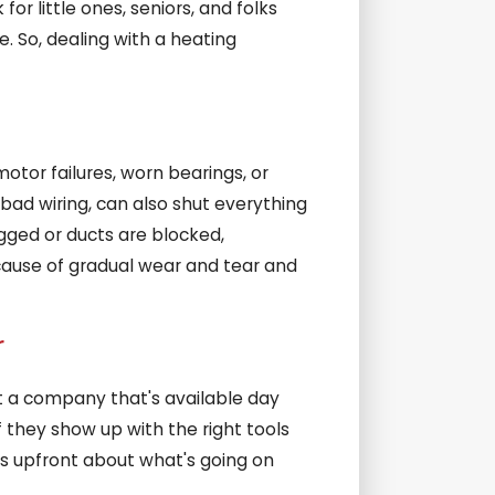
or little ones, seniors, and folks
. So, dealing with a heating
tor failures, worn bearings, or
bad wiring, can also shut everything
logged or ducts are blocked,
cause of gradual wear and tear and
r
t a company that's available day
f they show up with the right tools
's upfront about what's going on