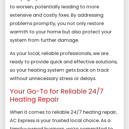
to worsen, potentially leading to more
extensive and costly fixes. By addressing
problems promptly, you not only restore
warmth to your home but also protect your
system from further damage.
As your local, reliable professionals, we are
ready to provide quick and effective solutions,
so your heating system gets back on track
without unnecessary stress or delays.
Your Go-To for Reliable 24/7
Heating Repair
When it comes to reliable 24/7 heating repair,
AC Express is your trusted local choice. As a
family-owned business, we’re committed to