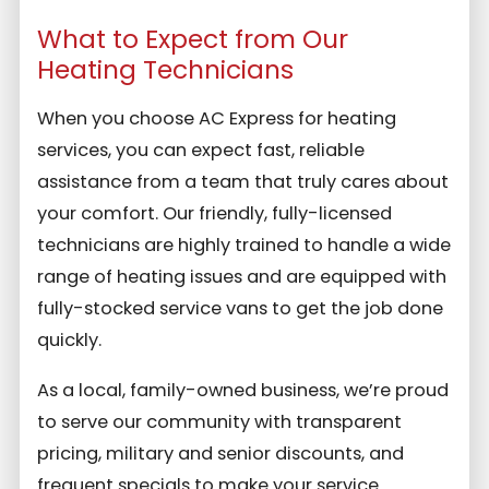
What to Expect from Our
Heating Technicians
When you choose AC Express for heating
services, you can expect fast, reliable
assistance from a team that truly cares about
your comfort. Our friendly, fully-licensed
technicians are highly trained to handle a wide
range of heating issues and are equipped with
fully-stocked service vans to get the job done
quickly.
As a local, family-owned business, we’re proud
to serve our community with transparent
pricing, military and senior discounts, and
frequent specials to make your service