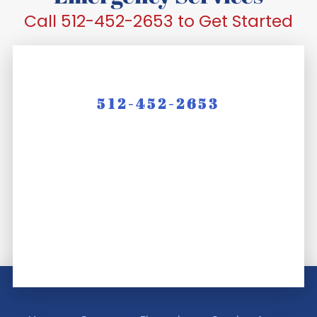
Call 512-452-2653 to Get Started
512-452-2653