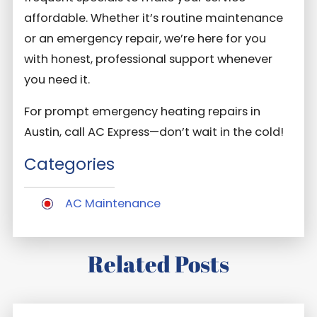
affordable. Whether it’s routine maintenance
or an emergency repair, we’re here for you
with honest, professional support whenever
you need it.
For prompt emergency heating repairs in
Austin, call AC Express—don’t wait in the cold!
Categories
AC Maintenance
Related Posts