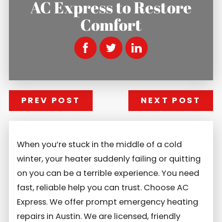
AC Express to Restore
Comfort
PREV POST
NEXT POST
When you’re stuck in the middle of a cold
winter, your heater suddenly failing or quitting
on you can be a terrible experience. You need
fast, reliable help you can trust. Choose AC
Express. We offer prompt emergency heating
repairs in Austin. We are licensed, friendly