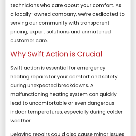
technicians who care about your comfort. As
a locally-owned company, we’re dedicated to
serving our community with transparent
pricing, expert solutions, and unmatched
customer care.
Why Swift Action is Crucial
Swift action is essential for emergency
heating repairs for your comfort and safety
during unexpected breakdowns. A
malfunctioning heating system can quickly
lead to uncomfortable or even dangerous
indoor temperatures, especially during colder
weather.
Delaying repairs could also cause minor issues