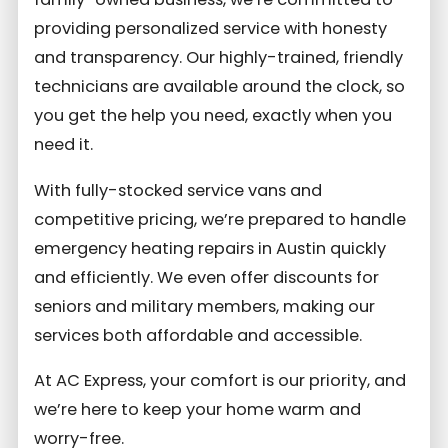
providing personalized service with honesty
and transparency. Our highly-trained, friendly
technicians are available around the clock, so
you get the help you need, exactly when you
need it.
With fully-stocked service vans and
competitive pricing, we’re prepared to handle
emergency heating repairs in Austin quickly
and efficiently. We even offer discounts for
seniors and military members, making our
services both affordable and accessible.
At AC Express, your comfort is our priority, and
we’re here to keep your home warm and
worry-free.