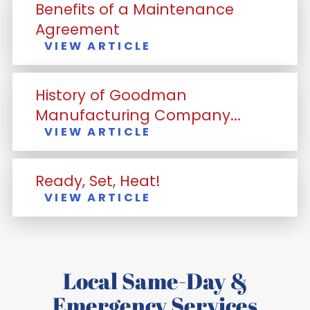
Benefits of a Maintenance
Agreement
VIEW ARTICLE
History of Goodman
Manufacturing Company...
VIEW ARTICLE
Ready, Set, Heat!
VIEW ARTICLE
Local Same-Day &
Emergency Services