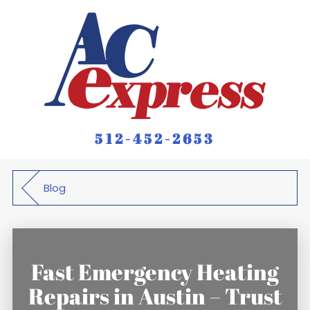
512-452-2653
Blog
Fast Emergency Heating
Repairs in Austin – Trust