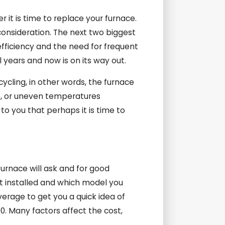
 it is time to replace your furnace.
consideration. The next two biggest
efficiency and the need for frequent
 years and now is on its way out.
cycling, in other words, the furnace
e, or uneven temperatures
to you that perhaps it is time to
urnace will ask and for good
it installed and which model you
average to get you a quick idea of
00. Many factors affect the cost,