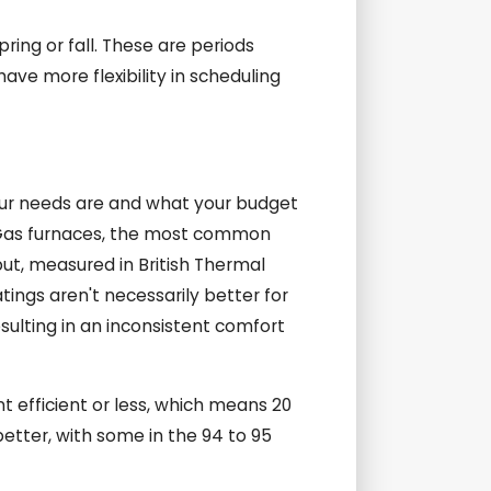
pring or fall. These are periods
ave more flexibility in scheduling
your needs are and what your budget
y. Gas furnaces, the most common
tput, measured in British Thermal
tings aren't necessarily better for
esulting in an inconsistent comfort
t efficient or less, which means 20
tter, with some in the 94 to 95