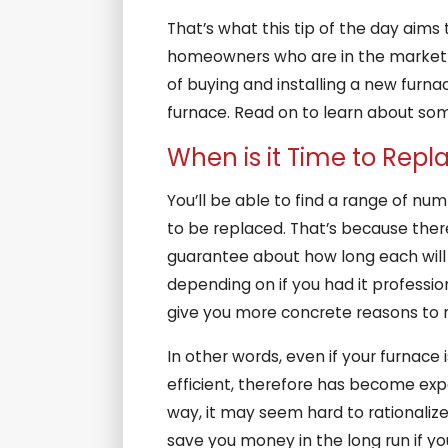
That’s what this tip of the day aim
homeowners who are in the market fo
of buying and installing a new furna
furnace. Read on to learn about some
When is it Time to Rep
You’ll be able to find a range of num
to be replaced. That’s because ther
guarantee about how long each will l
depending on if you had it professio
give you more concrete reasons to re
In other words, even if your furnace i
efficient, therefore has become expen
way, it may seem hard to rationalize
save you money in the long run if yo