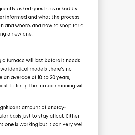
equently asked questions asked by
tter informed and what the process
hen and where, and how to shop for a
ing a new one.
 a furnace will last before it needs
two identical models there’s no
e an average of 18 to 20 years,
cost to keep the furnace running will
a significant amount of energy-
ar basis just to stay afloat. Either
 one is working but it can very well