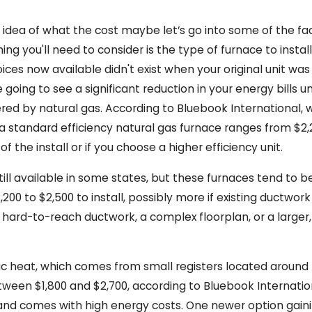
 idea of what the cost maybe let’s go into some of the fac
ing you'll need to consider is the type of furnace to insta
ices now available didn't exist when your original unit wa
e going to see a significant reduction in your energy bill
ed by natural gas. According to Bluebook International, wh
a standard efficiency natural gas furnace ranges from $2,
 the install or if you choose a higher efficiency unit.
ll available in some states, but these furnaces tend to be 
200 to $2,500 to install, possibly more if existing ductwor
 hard-to-reach ductwork, a complex floorplan, or a larger
tric heat, which comes from small registers located aroun
tween $1,800 and $2,700, according to Bluebook Internationa
and comes with high energy costs. One newer option gaini