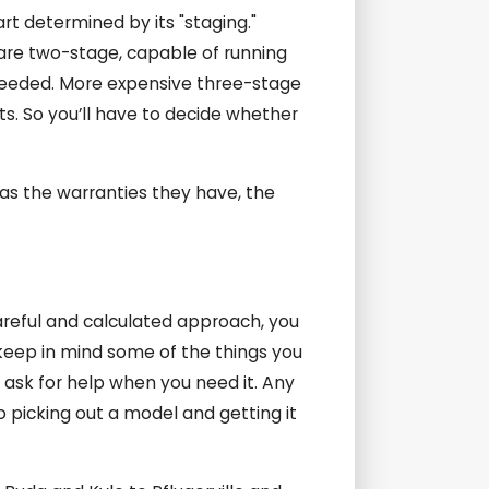
rt determined by its "staging."
are two-stage, capable of running
 needed. More expensive three-stage
s. So you’ll have to decide whether
 as the warranties they have, the
careful and calculated approach, you
keep in mind some of the things you
d ask for help when you need it. Any
o picking out a model and getting it