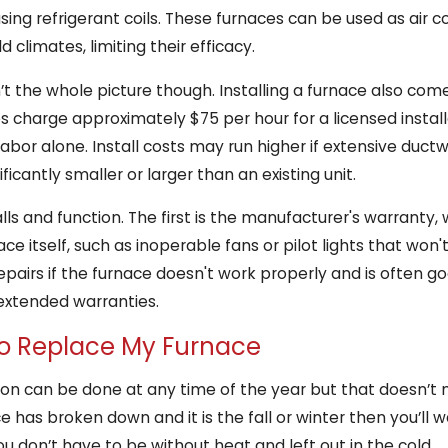
using refrigerant coils. These furnaces can be used as air c
climates, limiting their efficacy.
sn’t the whole picture though. Installing a furnace also com
s charge approximately $75 per hour for a licensed install
 labor alone. Install costs may run higher if extensive ductw
ificantly smaller or larger than an existing unit.
ls and function. The first is the manufacturer's warranty
ce itself, such as inoperable fans or pilot lights that won't
pairs if the furnace doesn't work properly and is often goo
extended warranties.
to Replace My Furnace
ion can be done at any time of the year but that doesn’t
ce has broken down and it is the fall or winter then you’ll
ou don’t have to be without heat and left out in the cold.