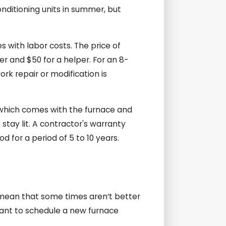
onditioning units in summer, but
es with labor costs. The price of
er and $50 for a helper. For an 8-
ork repair or modification is
, which comes with the furnace and
 stay lit. A contractor's warranty
d for a period of 5 to 10 years.
 mean that some times aren’t better
 want to schedule a new furnace