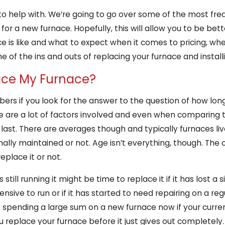
s to help with. We’re going to go over some of the most fr
r a new furnace. Hopefully, this will allow you to be be
ce is like and what to expect when it comes to pricing, w
 of the ins and outs of replacing your furnace and install
lace My Furnace?
bers if you look for the answer to the question of how long
e are a lot of factors involved and even when comparing 
ast. There are averages though and typically furnaces liv
nally maintained or not. Age isn’t everything, though. The 
place it or not.
s still running it might be time to replace it if it has lost 
sive to run or if it has started to need repairing on a regul
 spending a large sum on a new furnace now if your current
u replace your furnace before it just gives out completely.