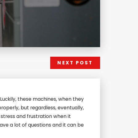
NEXT POST
. Luckily, these machines, when they
roperly, but regardless, eventually,
stress and frustration when it
ave a lot of questions and it can be