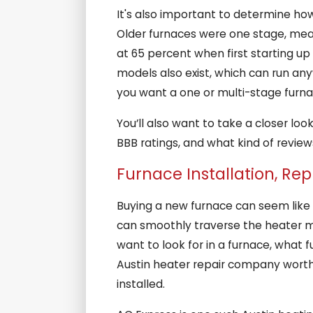
It's also important to determine how
Older furnaces were one stage, mea
at 65 percent when first starting u
models also exist, which can run an
you want a one or multi-stage furn
You’ll also want to take a closer lo
BBB ratings, and what kind of reviews
Furnace Installation, Re
Buying a new furnace can seem like a
can smoothly traverse the heater ma
want to look for in a furnace, what 
Austin heater repair company worth t
installed.