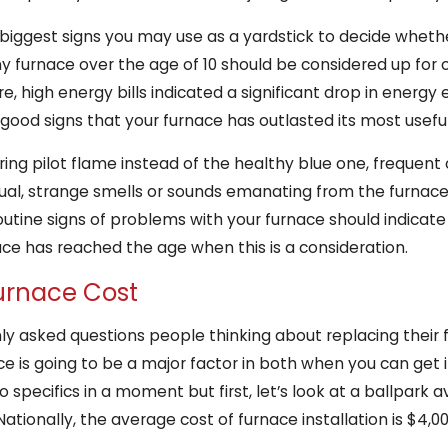
biggest signs you may use as a yardstick to decide whether
ny furnace over the age of 10 should be considered up for 
 high energy bills indicated a significant drop in energy 
good signs that your furnace has outlasted its most useful
ering pilot flame instead of the healthy blue one, frequent 
sual, strange smells or sounds emanating from the furnac
outine signs of problems with your furnace should indicate 
ace has reached the age when this is a consideration.
urnace Cost
 asked questions people thinking about replacing their f
ce is going to be a major factor in both when you can get 
o specifics in a moment but first, let’s look at a ballpark 
Nationally, the average cost of furnace installation is $4,0