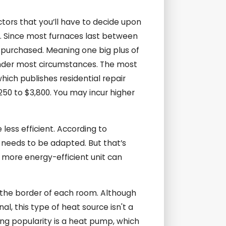
tors that you’ll have to decide upon
ll. Since most furnaces last between
s purchased. Meaning one big plus of
s under most circumstances. The most
ich publishes residential repair
250 to $3,800. You may incur higher
less efficient. According to
k needs to be adapted. But that’s
, more energy-efficient unit can
d the border of each room. Although
l, this type of heat source isn't a
ng popularity is a heat pump, which