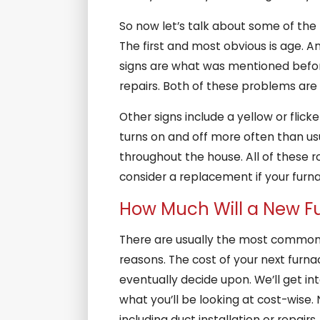
So now let’s talk about some of the 
The first and most obvious is age. A
signs are what was mentioned before,
repairs. Both of these problems are 
Other signs include a yellow or flick
turns on and off more often than u
throughout the house. All of these r
consider a replacement if your furn
How Much Will a New F
There are usually the most commonly
reasons. The cost of your next furna
eventually decide upon. We’ll get int
what you’ll be looking at cost-wise. 
including duct installation or repairs.