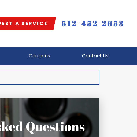
512-452-2653
EST A SERVICE
Coupons
Contact Us
sked Questions