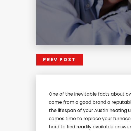
PREV POST
One of the inevitable facts about ow
come from a good brand a reputable i
the lifespan of your Austin heating 
comes time to replace your furnace. 
hard to find readily available answe