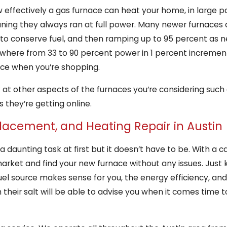
 effectively a gas furnace can heat your home, in large pa
ning they always ran at full power. Many newer furnaces 
p to conserve fuel, and then ramping up to 95 percent as
ywhere from 33 to 90 percent power in 1 percent increment
ace when you’re shopping.
ok at other aspects of the furnaces you’re considering such
 they’re getting online.
placement, and Heating Repair in Austin
 daunting task at first but it doesn’t have to be. With a 
rket and find your new furnace without any issues. Just 
fuel source makes sense for you, the energy efficiency, an
heir salt will be able to advise you when it comes time t