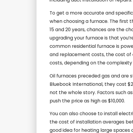
To get a more accurate and specific
when choosing a furnace. The first th
15 and 20 years, chances are the cho
upgrading your furnace is that you’r
common residential furnace is power
and replacement costs, the cost of 
costs, depending on the complexity of
Oil furnaces preceded gas and are sti
Bluebook International, they cost $2,
not the whole story. Factors such as
push the price as high as $10,000.
You can also choose to install elec
the cost of installation averages be
good idea for heating large spaces 