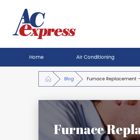
Home
Air Conditioning
Blog
Furnace Replacement -
Furnace Repla