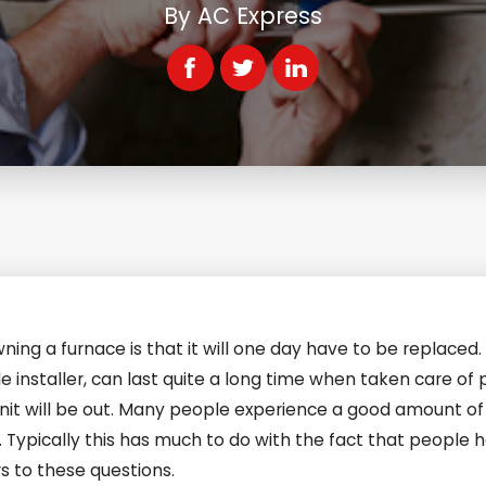
By
AC Express
ning a furnace is that it will one day have to be replaced
nstaller, can last quite a long time when taken care of p
unit will be out. Many people experience a good amount of 
Typically this has much to do with the fact that people h
rs to these questions.