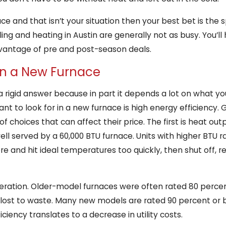
ce and that isn’t your situation then your best bet is the s
g and heating in Austin are generally not as busy. You’ll h
vantage of pre and post-season deals.
 in a New Furnace
e a rigid answer because in part it depends a lot on what 
want to look for in a new furnace is high energy efficienc
f choices that can affect their price. The first is heat ou
ll served by a 60,000 BTU furnace. Units with higher BTU ra
re and hit ideal temperatures too quickly, then shut off, r
deration. Older-model furnaces were often rated 80 percen
ost to waste. Many new models are rated 90 percent or be
ciency translates to a decrease in utility costs.