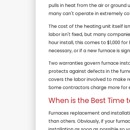
pulls in heat from the air or ground 
many can't operate in extremely cold 
The cost of the heating unit itself i
labor isn't fixed, but many companie
hour install, this comes to $1,000 for
necessary, or if a new furnace is sign
Two warranties govern furnace instal
protects against defects in the furna
covers the labor involved to make re
Some contractors charge more for 
When is the Best Time 
Furnaces replacement and installat
than others. Obviously, if your furna
installation as soon as possible so y