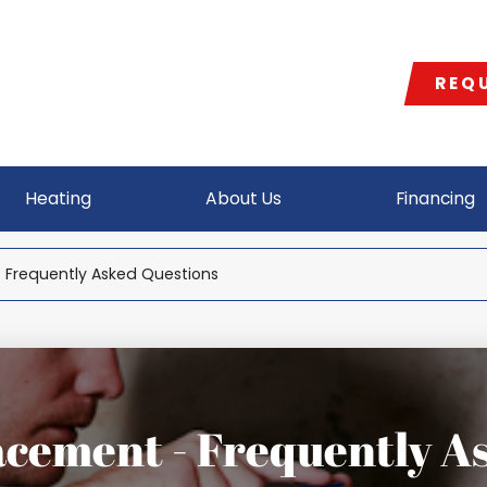
REQU
Heating
About Us
Financing
 Frequently Asked Questions
cement - Frequently A