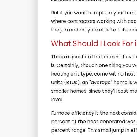
But if you want to replace your furna
where contractors working with coolin
the job and may be able to take ad
What Should I Look For
This is a question that doesn’t hav
is. Certainly, though one thing you 
heating unit type, come with a host o
Units (BTUs); an "average" home is we
smaller homes, since they'll cost mo
level.
Furnace efficiency is the next consi
percent of the heat generated was l
percent range. This small jump in effi