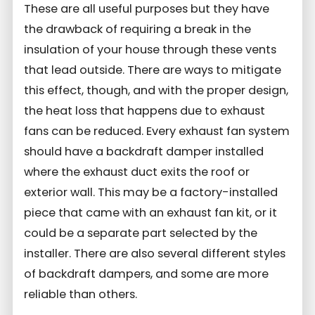
These are all useful purposes but they have
the drawback of requiring a break in the
insulation of your house through these vents
that lead outside. There are ways to mitigate
this effect, though, and with the proper design,
the heat loss that happens due to exhaust
fans can be reduced. Every exhaust fan system
should have a backdraft damper installed
where the exhaust duct exits the roof or
exterior wall. This may be a factory-installed
piece that came with an exhaust fan kit, or it
could be a separate part selected by the
installer. There are also several different styles
of backdraft dampers, and some are more
reliable than others.