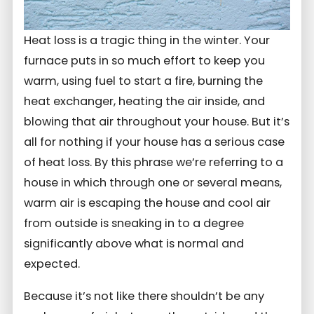
Heat loss is a tragic thing in the winter. Your
furnace puts in so much effort to keep you
warm, using fuel to start a fire, burning the
heat exchanger, heating the air inside, and
blowing that air throughout your house. But it’s
all for nothing if your house has a serious case
of heat loss. By this phrase we’re referring to a
house in which through one or several means,
warm air is escaping the house and cool air
from outside is sneaking in to a degree
significantly above what is normal and
expected.
Because it’s not like there shouldn’t be any