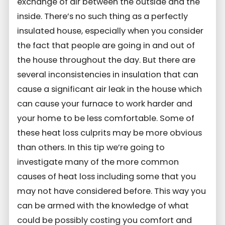
exchange of air between the outside and the
inside. There’s no such thing as a perfectly
insulated house, especially when you consider
the fact that people are going in and out of
the house throughout the day. But there are
several inconsistencies in insulation that can
cause a significant air leak in the house which
can cause your furnace to work harder and
your home to be less comfortable. Some of
these heat loss culprits may be more obvious
than others. In this tip we’re going to
investigate many of the more common
causes of heat loss including some that you
may not have considered before. This way you
can be armed with the knowledge of what
could be possibly costing you comfort and