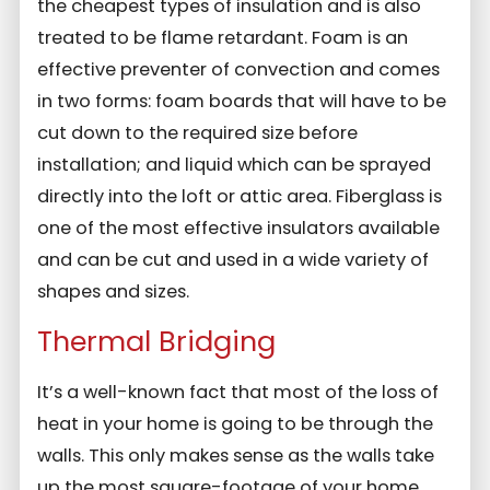
the cheapest types of insulation and is also
treated to be flame retardant. Foam is an
effective preventer of convection and comes
in two forms: foam boards that will have to be
cut down to the required size before
installation; and liquid which can be sprayed
directly into the loft or attic area. Fiberglass is
one of the most effective insulators available
and can be cut and used in a wide variety of
shapes and sizes.
Thermal Bridging
It’s a well-known fact that most of the loss of
heat in your home is going to be through the
walls. This only makes sense as the walls take
up the most square-footage of your home