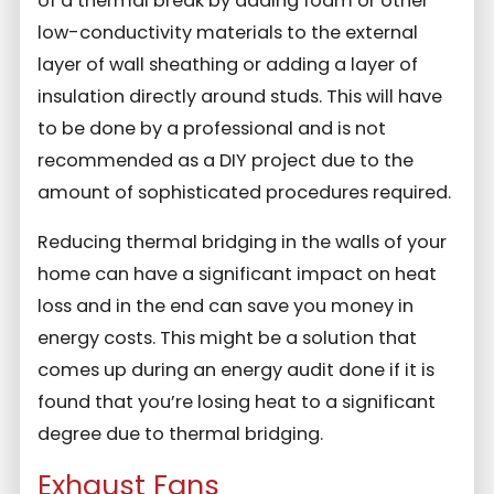
of a thermal break by adding foam or other
low-conductivity materials to the external
layer of wall sheathing or adding a layer of
insulation directly around studs. This will have
to be done by a professional and is not
recommended as a DIY project due to the
amount of sophisticated procedures required.
Reducing thermal bridging in the walls of your
home can have a significant impact on heat
loss and in the end can save you money in
energy costs. This might be a solution that
comes up during an energy audit done if it is
found that you’re losing heat to a significant
degree due to thermal bridging.
Exhaust Fans