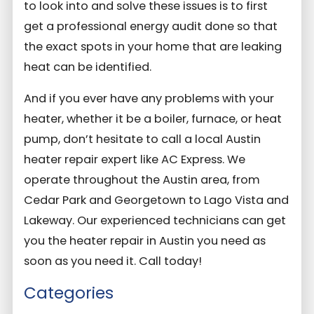
to look into and solve these issues is to first
get a professional energy audit done so that
the exact spots in your home that are leaking
heat can be identified.
And if you ever have any problems with your
heater, whether it be a boiler, furnace, or heat
pump, don’t hesitate to call a local Austin
heater repair expert like AC Express. We
operate throughout the Austin area, from
Cedar Park and Georgetown to Lago Vista and
Lakeway. Our experienced technicians can get
you the heater repair in Austin you need as
soon as you need it. Call today!
Categories