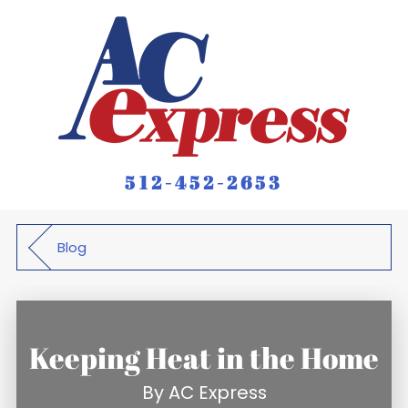
512-452-2653
Blog
Keeping Heat in the Home
By
AC Express