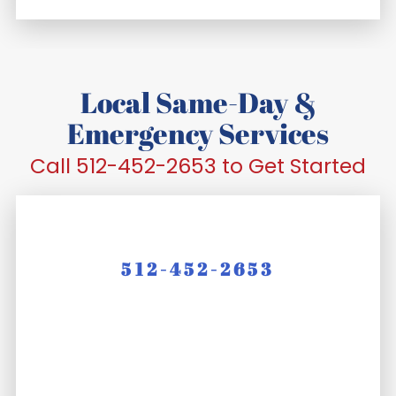
Local Same-Day &
Emergency Services
Call 512-452-2653 to Get Started
512-452-2653