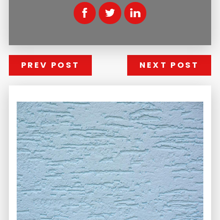
PREV POST
NEXT POST