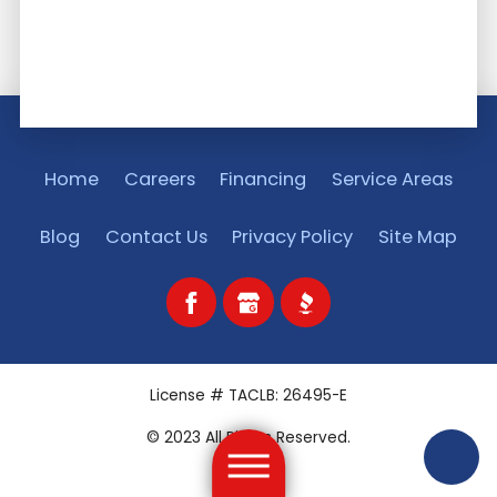
Home
Careers
Financing
Service Areas
Blog
Contact Us
Privacy Policy
Site Map
License # TACLB: 26495-E
© 2023 All Rights Reserved.