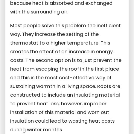
because heat is absorbed and exchanged
with the surrounding air.
Most people solve this problem the inefficient
way. They increase the setting of the
thermostat to a higher temperature. This
creates the effect of an increase in energy
costs. The second option is to just prevent the
heat from escaping the roof in the first place
and this is the most cost-effective way of
sustaining warmth in a living space. Roofs are
constructed to include an insulating material
to prevent heat loss; however, improper
installation of this material and worn out
insulation could lead to wasting heat costs
during winter months.