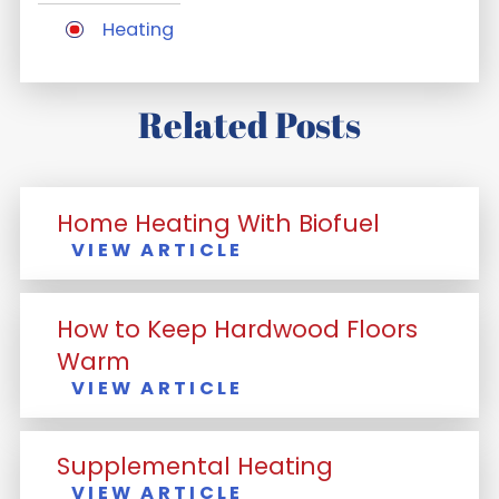
Heating
Related Posts
Home Heating With Biofuel
VIEW ARTICLE
How to Keep Hardwood Floors
Warm
VIEW ARTICLE
Supplemental Heating
VIEW ARTICLE