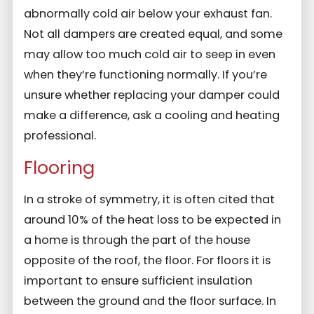
abnormally cold air below your exhaust fan.
Not all dampers are created equal, and some
may allow too much cold air to seep in even
when they’re functioning normally. If you’re
unsure whether replacing your damper could
make a difference, ask a cooling and heating
professional.
Flooring
In a stroke of symmetry, it is often cited that
around 10% of the heat loss to be expected in
a home is through the part of the house
opposite of the roof, the floor. For floors it is
important to ensure sufficient insulation
between the ground and the floor surface. In