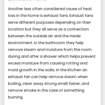
Another less often considered cause of heat
loss in the home is exhaust fans. Exhaust fans
serve different purposes depending on their
location but they all serve as a connection
between the outside air and the inside
environment. In the bathroom they help
remove steam and moisture from the room
during and after a shower which helps prevent
excess moisture from causing rotting and
mold growth in the walls. In the kitchen an
exhaust fan can help remove steam when
boiling, clear away strong smell faster, and
remove smoke in the case of something
burning.