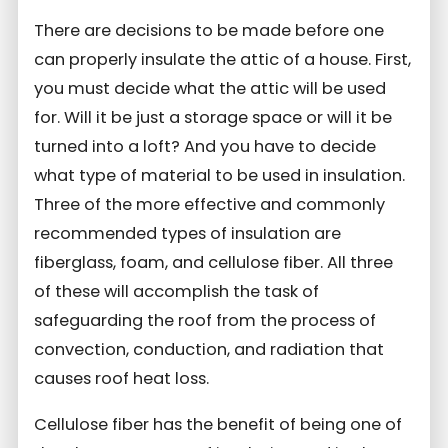
There are decisions to be made before one
can properly insulate the attic of a house. First,
you must decide what the attic will be used
for. Will it be just a storage space or will it be
turned into a loft? And you have to decide
what type of material to be used in insulation.
Three of the more effective and commonly
recommended types of insulation are
fiberglass, foam, and cellulose fiber. All three
of these will accomplish the task of
safeguarding the roof from the process of
convection, conduction, and radiation that
causes roof heat loss.
Cellulose fiber has the benefit of being one of