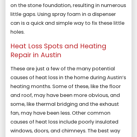
on the stone foundation, resulting in numerous
little gaps. Using spray foam in a dispenser
can is a quick and simple way to fix these little
holes.
Heat Loss Spots and Heating
Repair in Austin
These are just a few of the many potential
causes of heat loss in the home during Austin’s
heating months. Some of these, like the floor
and roof, may have been more obvious, and
some, like thermal bridging and the exhaust
fan, may have been less. Other common
causes of heat loss include poorly insulated
windows, doors, and chimneys. The best way