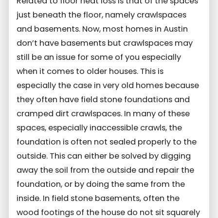
Related to floor heat loss is that of the spaces
just beneath the floor, namely crawlspaces
and basements. Now, most homes in Austin
don’t have basements but crawlspaces may
still be an issue for some of you especially
when it comes to older houses. This is
especially the case in very old homes because
they often have field stone foundations and
cramped dirt crawlspaces. In many of these
spaces, especially inaccessible crawls, the
foundation is often not sealed properly to the
outside. This can either be solved by digging
away the soil from the outside and repair the
foundation, or by doing the same from the
inside. In field stone basements, often the
wood footings of the house do not sit squarely