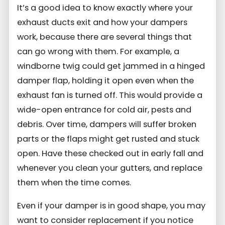
It’s a good idea to know exactly where your
exhaust ducts exit and how your dampers
work, because there are several things that
can go wrong with them. For example, a
windborne twig could get jammed in a hinged
damper flap, holding it open even when the
exhaust fan is turned off. This would provide a
wide-open entrance for cold air, pests and
debris. Over time, dampers will suffer broken
parts or the flaps might get rusted and stuck
open. Have these checked out in early fall and
whenever you clean your gutters, and replace
them when the time comes.
Even if your damper is in good shape, you may
want to consider replacement if you notice