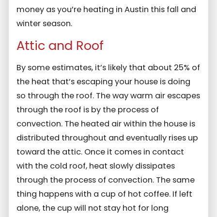
money as you’re heating in Austin this fall and
winter season.
Attic and Roof
By some estimates, it’s likely that about 25% of
the heat that’s escaping your house is doing
so through the roof. The way warm air escapes
through the roof is by the process of
convection. The heated air within the house is
distributed throughout and eventually rises up
toward the attic. Once it comes in contact
with the cold roof, heat slowly dissipates
through the process of convection. The same
thing happens with a cup of hot coffee. If left
alone, the cup will not stay hot for long