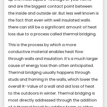
and are the biggest contact point between
the inside and outside air. But less well known is
the fact that even with well insulated walls
there can still be a significant amount of heat
loss due to a process called thermal bridging.
This is the process by which a more
conductive material enables heat flow
through walls and insulation. It’s a much larger
cause of energy loss than often anticipated.
Thermal bridging usually happens through
studs and framing in the walls, which lower the
overall R-Value of a wall and aid loss of heat
to the outdoors in winter. Thermal bridging is
most directly addressed through the addition