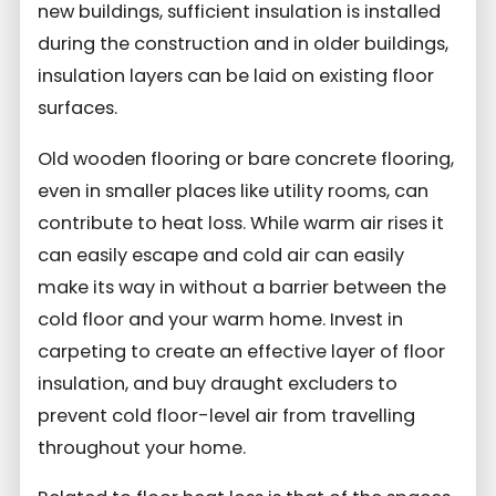
new buildings, sufficient insulation is installed
during the construction and in older buildings,
insulation layers can be laid on existing floor
surfaces.
Old wooden flooring or bare concrete flooring,
even in smaller places like utility rooms, can
contribute to heat loss. While warm air rises it
can easily escape and cold air can easily
make its way in without a barrier between the
cold floor and your warm home. Invest in
carpeting to create an effective layer of floor
insulation, and buy draught excluders to
prevent cold floor-level air from travelling
throughout your home.