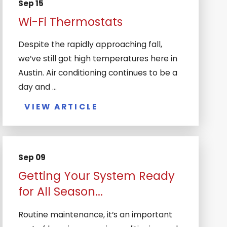
Sep 15
Wi-Fi Thermostats
Despite the rapidly approaching fall,
we’ve still got high temperatures here in
Austin. Air conditioning continues to be a
day and ...
VIEW ARTICLE
Sep 09
Getting Your System Ready
for All Season...
Routine maintenance, it’s an important