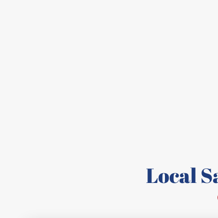
Local 