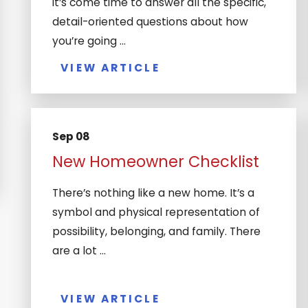
it’s come time to answer all the specific,
detail-oriented questions about how
you’re going ...
VIEW ARTICLE
Sep 08
New Homeowner Checklist
There’s nothing like a new home. It’s a
symbol and physical representation of
possibility, belonging, and family. There
are a lot ...
VIEW ARTICLE