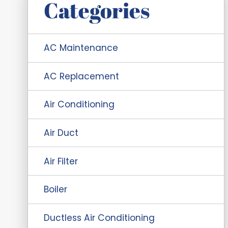
Categories
AC Maintenance
AC Replacement
Air Conditioning
Air Duct
Air Filter
Boiler
Ductless Air Conditioning