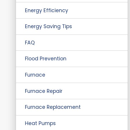
Energy Efficiency
Energy Saving Tips
FAQ
Flood Prevention
Furnace
Furnace Repair
Furnace Replacement
Heat Pumps