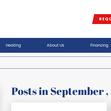
REQU
Heating
About Us
Financing
Posts in
September
,