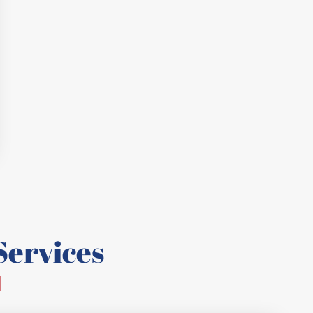
ervices
d