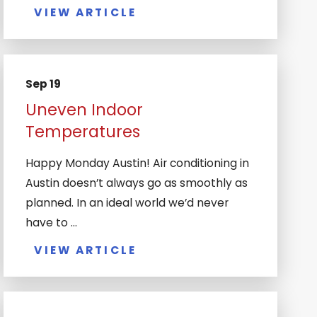
VIEW ARTICLE
Sep 19
Uneven Indoor
Temperatures
Happy Monday Austin! Air conditioning in
Austin doesn’t always go as smoothly as
planned. In an ideal world we’d never
have to ...
VIEW ARTICLE