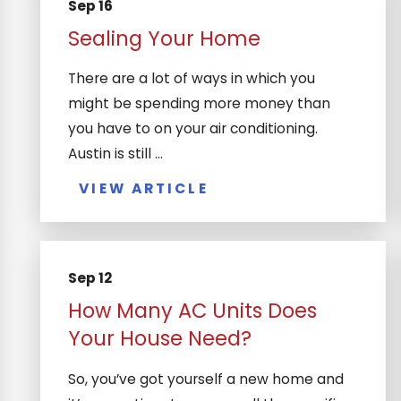
Sep 16
Sealing Your Home
There are a lot of ways in which you
might be spending more money than
you have to on your air conditioning.
Austin is still ...
VIEW ARTICLE
Sep 12
How Many AC Units Does
Your House Need?
So, you’ve got yourself a new home and