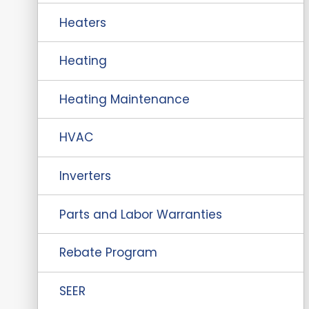
Heaters
Heating
Heating Maintenance
HVAC
Inverters
Parts and Labor Warranties
Rebate Program
SEER