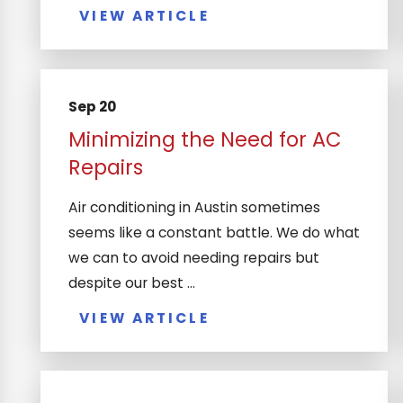
VIEW ARTICLE
Sep 20
Minimizing the Need for AC
Repairs
Air conditioning in Austin sometimes
seems like a constant battle. We do what
we can to avoid needing repairs but
despite our best ...
VIEW ARTICLE