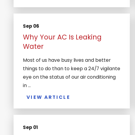
Sep 06
Why Your AC Is Leaking
Water
Most of us have busy lives and better
things to do than to keep a 24/7 vigilante
eye on the status of our air conditioning
in ...
VIEW ARTICLE
Sep 01