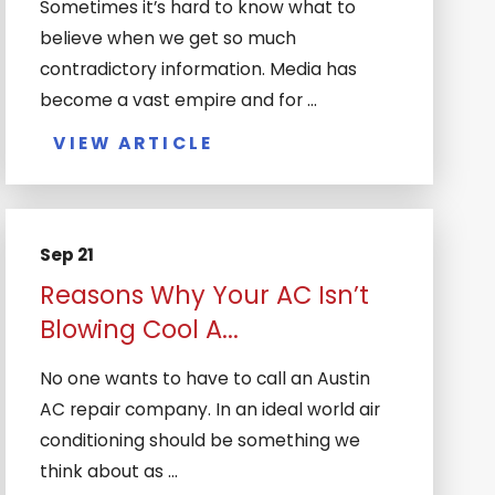
Sometimes it’s hard to know what to
believe when we get so much
contradictory information. Media has
become a vast empire and for ...
VIEW ARTICLE
Sep 21
Reasons Why Your AC Isn’t
Blowing Cool A...
No one wants to have to call an Austin
AC repair company. In an ideal world air
conditioning should be something we
think about as ...