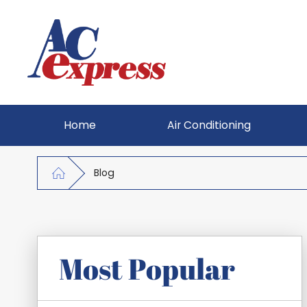
Home
Air Conditioning
Blog
Most Popular