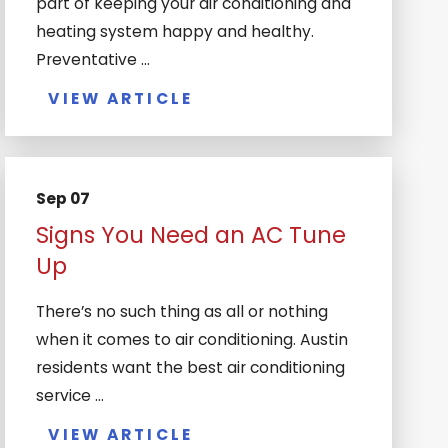
part of keeping your air conditioning and
heating system happy and healthy.
Preventative ...
VIEW ARTICLE
Sep 07
Signs You Need an AC Tune
Up
There’s no such thing as all or nothing
when it comes to air conditioning. Austin
residents want the best air conditioning
service ...
VIEW ARTICLE