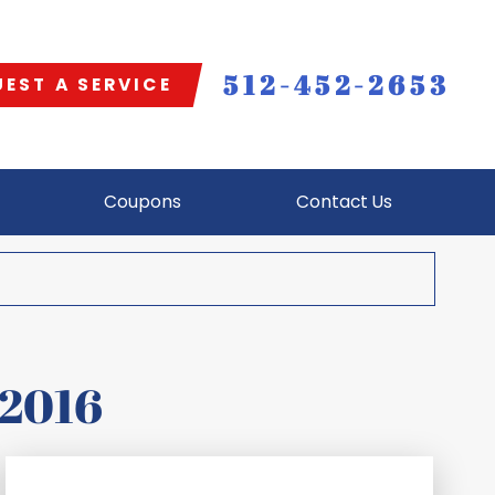
512-452-2653
EST A SERVICE
Coupons
Contact Us
 2016