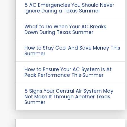
5 AC Emergencies You Should Never
Ignore During a Texas Summer
What to Do When Your AC Breaks
Down During Texas Summer
How to Stay Cool And Save Money This
Summer
How to Ensure Your AC System Is At
Peak Performance This Summer
5 Signs Your Central Air System May
Not Make It Through Another Texas
Summer