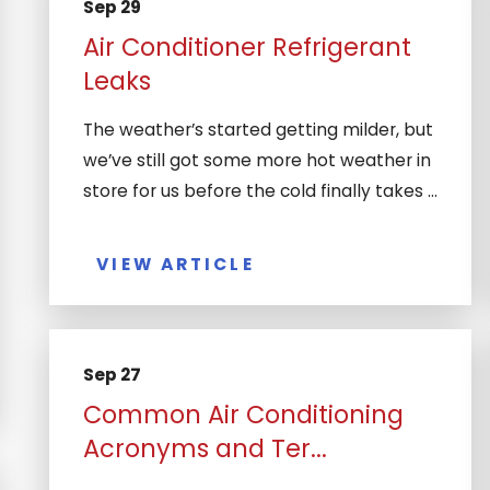
Sep 29
Air Conditioner Refrigerant
Leaks
The weather’s started getting milder, but
we’ve still got some more hot weather in
store for us before the cold finally takes ...
VIEW ARTICLE
Sep 27
Common Air Conditioning
Acronyms and Ter...