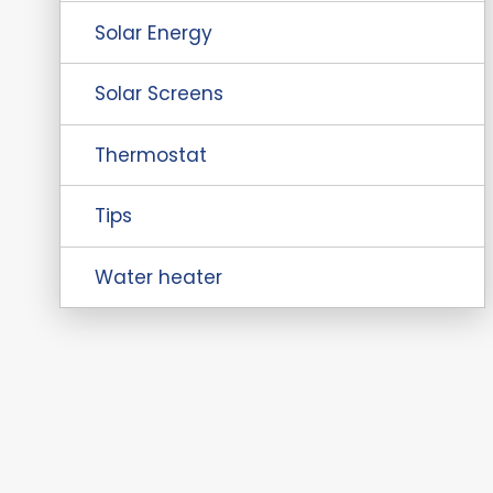
Solar Energy
Solar Screens
Thermostat
Tips
Water heater