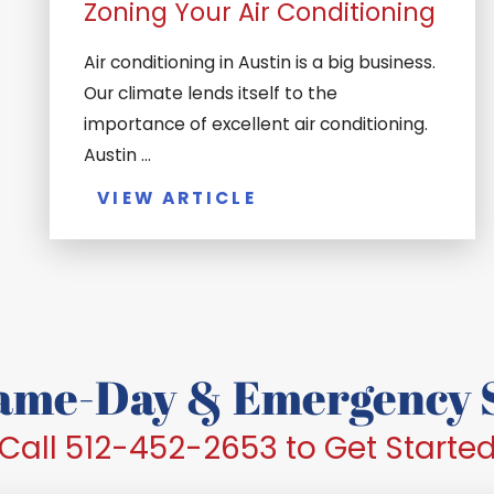
Zoning Your Air Conditioning
Air conditioning in Austin is a big business.
Our climate lends itself to the
importance of excellent air conditioning.
Austin ...
VIEW ARTICLE
Same-Day & Emergency S
Call 512-452-2653 to Get Starte