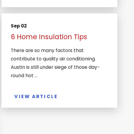
Sep 02
6 Home Insulation Tips
There are so many factors that
contribute to quality air conditioning.
Austin is still under siege of those day-
round hot ...
VIEW ARTICLE