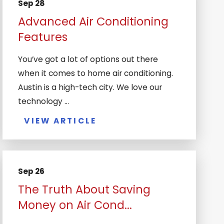
Sep 28
Advanced Air Conditioning
Features
You’ve got a lot of options out there
when it comes to home air conditioning.
Austin is a high-tech city. We love our
technology ...
VIEW ARTICLE
Sep 26
The Truth About Saving
Money on Air Cond...