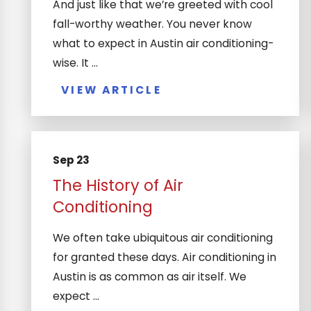
And just like that we’re greeted with cool
fall-worthy weather. You never know
what to expect in Austin air conditioning-
wise. It ...
VIEW ARTICLE
Sep 23
The History of Air
Conditioning
We often take ubiquitous air conditioning
for granted these days. Air conditioning in
Austin is as common as air itself. We
expect ...