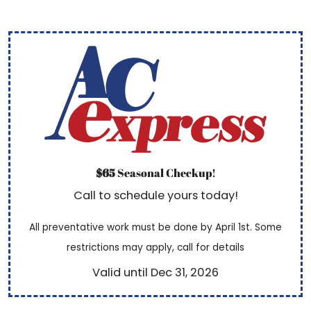
$65
Seasonal Checkup!
Call to schedule yours today!
All preventative work must be done by April 1st. Some
restrictions may apply, call for details
Valid until Dec 31, 2026