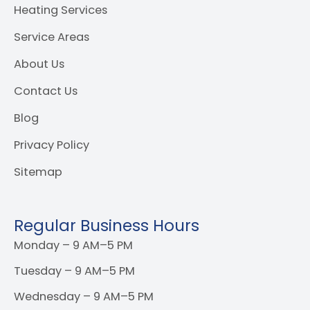
Heating Services
Service Areas
About Us
Contact Us
Blog
Privacy Policy
Sitemap
Regular Business Hours
Monday – 9 AM–5 PM
Tuesday – 9 AM–5 PM
Wednesday – 9 AM–5 PM