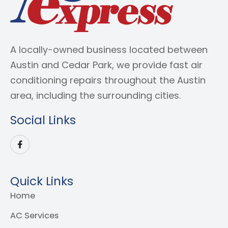
A locally-owned business located between
Austin and Cedar Park, we provide fast air
conditioning repairs throughout the Austin
area, including the surrounding cities.
Social Links
Quick Links
Home
AC Services