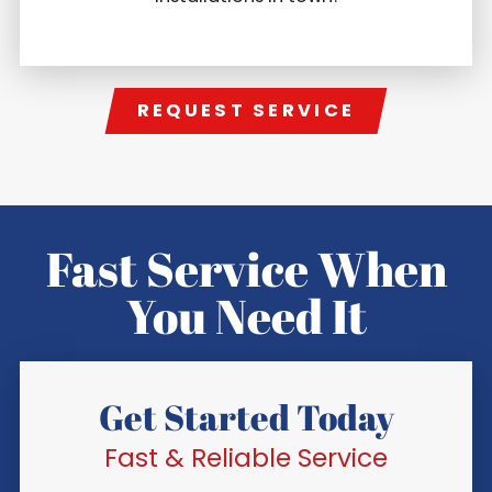
REQUEST SERVICE
Fast Service When
You Need It
Get Started Today
Fast & Reliable Service