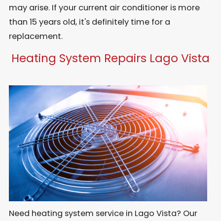
may arise. If your current air conditioner is more
than 15 years old, it's definitely time for a
replacement.
Heating System Repairs Lago Vista
Need heating system service in Lago Vista? Our