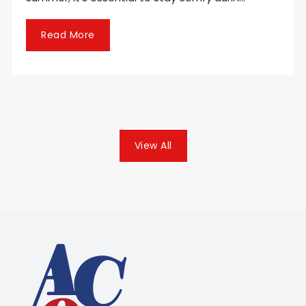
Read More
View All