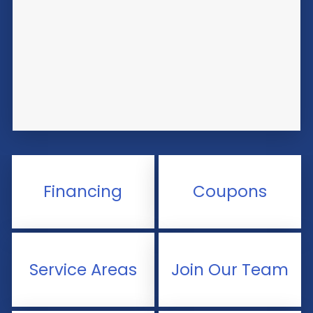
Financing
Coupons
Service Areas
Join Our Team