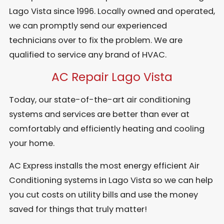
Lago Vista since 1996. Locally owned and operated,
we can promptly send our experienced
technicians over to fix the problem. We are
qualified to service any brand of HVAC.
AC Repair Lago Vista
Today, our state-of-the-art air conditioning
systems and services are better than ever at
comfortably and efficiently heating and cooling
your home.
AC Express installs the most energy efficient Air
Conditioning systems in Lago Vista so we can help
you cut costs on utility bills and use the money
saved for things that truly matter!