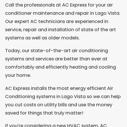
Call the professionals at AC Express for your air
conditioner maintenance and repair in Lago Vista.
Our expert AC technicians are experienced in
service, repair and installation of state of the art
systems as well as older models.
Today, our state-of-the-art air conditioning
systems and services are better than ever at
comfortably and efficiently heating and cooling
your home.
AC Express installs the most energy efficient Air
Conditioning systems in Lago Vista so we can help
you cut costs on utility bills and use the money
saved for things that truly matter!
If you’re considering a new HVAC system, AC