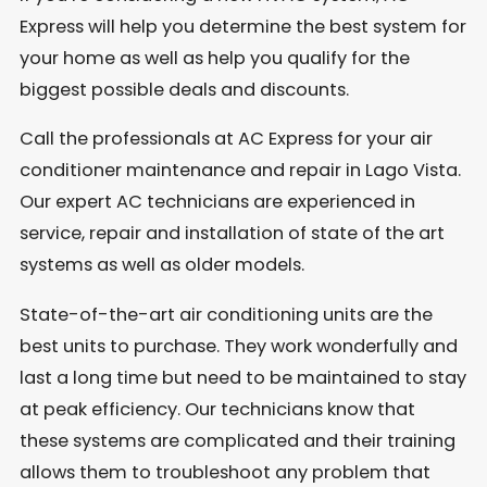
Express will help you determine the best system for
your home as well as help you qualify for the
biggest possible deals and discounts.
Call the professionals at AC Express for your air
conditioner maintenance and repair in Lago Vista.
Our expert AC technicians are experienced in
service, repair and installation of state of the art
systems as well as older models.
State-of-the-art air conditioning units are the
best units to purchase. They work wonderfully and
last a long time but need to be maintained to stay
at peak efficiency. Our technicians know that
these systems are complicated and their training
allows them to troubleshoot any problem that