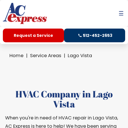
☰
Request a Service
512-452-2653
Home
Service Areas
Lago Vista
HVAC Company in Lago
Vista
When you're in need of HVAC repair in Lago Vista,
AC Express is here to help! We have been serving