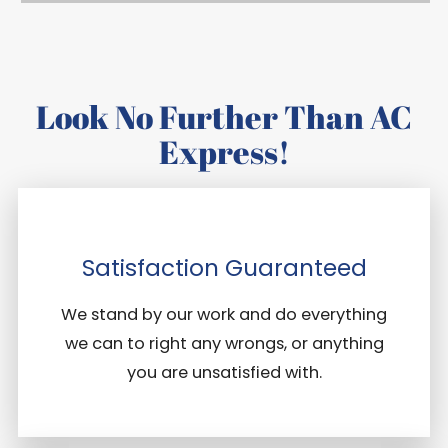
Look No Further Than AC
Express!
Satisfaction Guaranteed
We stand by our work and do everything
we can to right any wrongs, or anything
you are unsatisfied with.