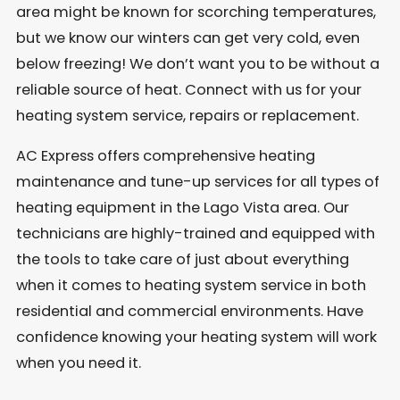
area might be known for scorching temperatures,
but we know our winters can get very cold, even
below freezing! We don’t want you to be without a
reliable source of heat. Connect with us for your
heating system service, repairs or replacement.
AC Express offers comprehensive heating
maintenance and tune-up services for all types of
heating equipment in the Lago Vista area. Our
technicians are highly-trained and equipped with
the tools to take care of just about everything
when it comes to heating system service in both
residential and commercial environments. Have
confidence knowing your heating system will work
when you need it.