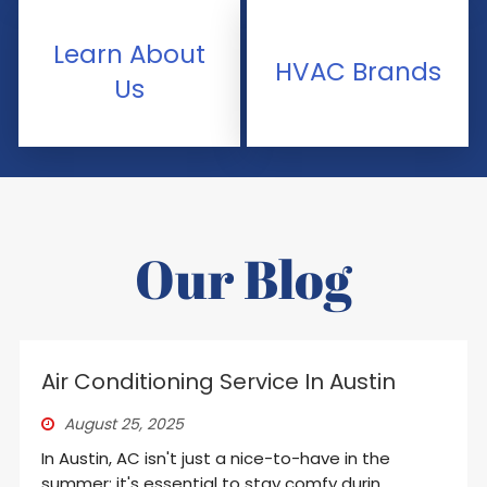
Learn About
HVAC Brands
Us
Our Blog
Air Conditioning Service In Austin
August 25, 2025
In Austin, AC isn't just a nice-to-have in the
summer; it's essential to stay comfy durin...