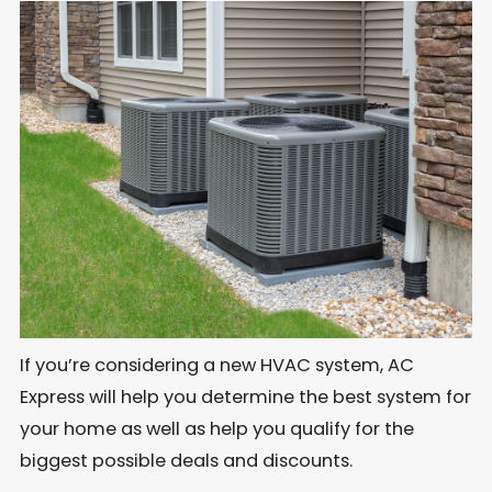
If you’re considering a new HVAC system, AC
Express will help you determine the best system for
your home as well as help you qualify for the
biggest possible deals and discounts.