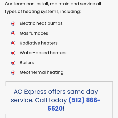
Our team can install, maintain and service all
types of heating systems, including:
Electric heat pumps
Gas furnaces
Radiative heaters
Water-based heaters
Boilers
Geothermal heating
AC Express offers same day
service. Call today
(512) 866-
5520
!