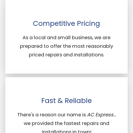
Competitive Pricing
As a local and small business, we are
prepared to offer the most reasonably
priced repairs and installations.
Fast & Reliable
There's a reason our name is
AC Express.
..
we provided the fastest repairs and
installations in town!