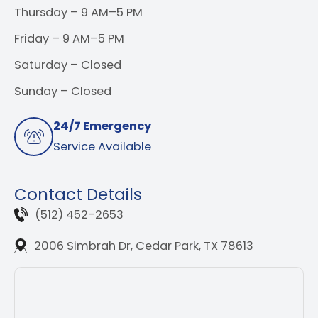
Thursday – 9 AM–5 PM
Friday – 9 AM–5 PM
Saturday – Closed
Sunday – Closed
24/7 Emergency
Service Available
Contact Details
(512) 452-2653
2006 Simbrah Dr, Cedar Park, TX 78613