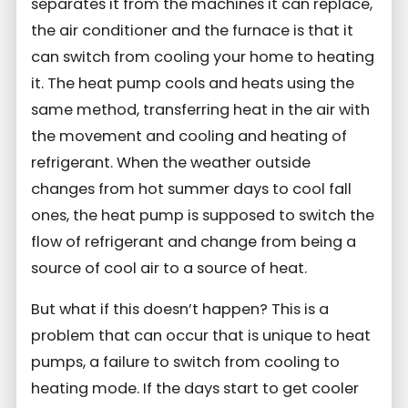
separates it from the machines it can replace,
the air conditioner and the furnace is that it
can switch from cooling your home to heating
it. The heat pump cools and heats using the
same method, transferring heat in the air with
the movement and cooling and heating of
refrigerant. When the weather outside
changes from hot summer days to cool fall
ones, the heat pump is supposed to switch the
flow of refrigerant and change from being a
source of cool air to a source of heat.
But what if this doesn’t happen? This is a
problem that can occur that is unique to heat
pumps, a failure to switch from cooling to
heating mode. If the days start to get cooler