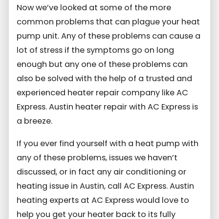
Now we’ve looked at some of the more
common problems that can plague your heat
pump unit. Any of these problems can cause a
lot of stress if the symptoms go on long
enough but any one of these problems can
also be solved with the help of a trusted and
experienced heater repair company like AC
Express. Austin heater repair with AC Express is
a breeze.
If you ever find yourself with a heat pump with
any of these problems, issues we haven’t
discussed, or in fact any air conditioning or
heating issue in Austin, call AC Express. Austin
heating experts at AC Express would love to
help you get your heater back to its fully