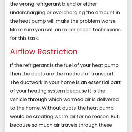
the wrong refrigerant blend or either
undercharging or overcharging the amount in
the heat pump will make the problem worse.
Make sure you call on experienced technicians
for this task.
Airflow Restriction
If the refrigerant is the fuel of your heat pump
then the ducts are the method of transport.
The ductwork in your home is an essential part
of your heating system because it is the
vehicle through which warmed air is delivered
to the home. Without ducts, the heat pump
would be creating warm air for no reason. But,
because so much air travels through these