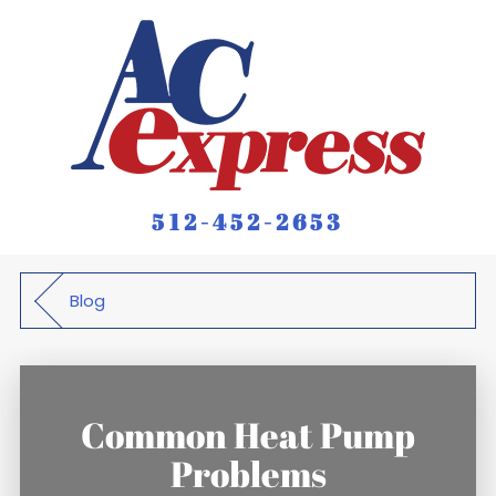
512-452-2653
Blog
Common Heat Pump
Problems