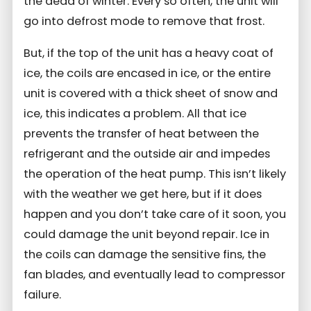
the dead of winter. Every so often, the unit will
go into defrost mode to remove that frost.
But, if the top of the unit has a heavy coat of
ice, the coils are encased in ice, or the entire
unit is covered with a thick sheet of snow and
ice, this indicates a problem. All that ice
prevents the transfer of heat between the
refrigerant and the outside air and impedes
the operation of the heat pump. This isn’t likely
with the weather we get here, but if it does
happen and you don’t take care of it soon, you
could damage the unit beyond repair. Ice in
the coils can damage the sensitive fins, the
fan blades, and eventually lead to compressor
failure.