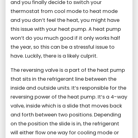
and you finally decide to switch your
thermostat from cool mode to heat mode
and you don’t feel the heat, you might have
this issue with your heat pump. A heat pump
won’t do you much good if it only works half
the year, so this can be a stressful issue to
have. Luckily, there is a likely culprit.
The reversing valve is a part of the heat pump
that sits in the refrigerant line between the
inside and outside units. It’s responsible for the
reversing power of the heat pump. It’s a 4-way
valve, inside which is a slide that moves back
and forth between two positions. Depending
on the position the slide is in, the refrigerant
will either flow one way for cooling mode or