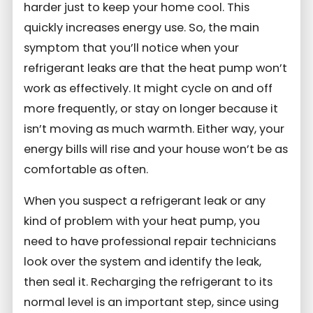
harder just to keep your home cool. This
quickly increases energy use. So, the main
symptom that you’ll notice when your
refrigerant leaks are that the heat pump won’t
work as effectively. It might cycle on and off
more frequently, or stay on longer because it
isn’t moving as much warmth. Either way, your
energy bills will rise and your house won’t be as
comfortable as often.
When you suspect a refrigerant leak or any
kind of problem with your heat pump, you
need to have professional repair technicians
look over the system and identify the leak,
then seal it. Recharging the refrigerant to its
normal level is an important step, since using