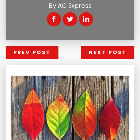
By
AC Express
PREV POST
NEXT POST