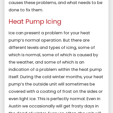
causes these problems, and what needs to be
done to fix them.
Heat Pump Icing
Ice can present a problem for your heat
pump’s normal operation. But there are
different levels and types of icing, some of
which is normal, some of which is caused by
the weather, and some of which is an
indication of a problem within the heat pump
itself. During the cold winter months, your heat
pump’s the outside unit will sometimes be
covered with a coating of frost on the sides or
even light ice. This is perfectly normal. Even in
Austin we occasionally will get frosty days in