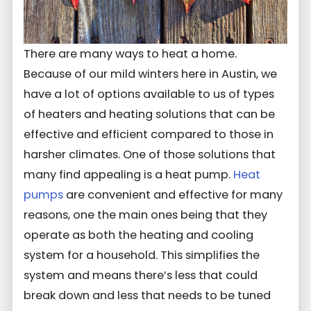
There are many ways to heat a home.
Because of our mild winters here in Austin, we
have a lot of options available to us of types
of heaters and heating solutions that can be
effective and efficient compared to those in
harsher climates. One of those solutions that
many find appealing is a heat pump.
Heat
pumps
are convenient and effective for many
reasons, one the main ones being that they
operate as both the heating and cooling
system for a household. This simplifies the
system and means there’s less that could
break down and less that needs to be tuned