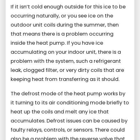
If it isn’t cold enough outside for this ice to be
occurring naturally, or you see ice on the
outdoor unit coils during the summer, then
that means there is a problem occurring
inside the heat pump. If you have ice
accumulating on your indoor unit, there is a
problem with the system, such a refrigerant
leak, clogged filter, or very dirty coils that are
keeping heat from transferring as it should.
The defrost mode of the heat pump works by
it turning to its air conditioning mode briefly to
heat up the coils and melt any ice that
accumulates. Defrost issues can be caused by
faulty relays, controls, or sensors. There could
also be a problem with the reverse valve that