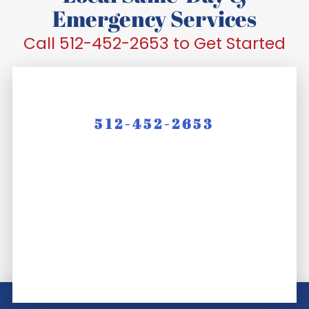
Emergency Services
Call 512-452-2653 to Get Started
512-452-2653