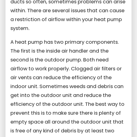
ducts so often, sometimes problems can arise
within. There are several issues that can cause
a restriction of airflow within your heat pump
system.
A heat pump has two primary components.
The first is the inside air handler and the
second is the outdoor pump. Both need
airflow to work properly. Clogged air filters or
air vents can reduce the efficiency of the
indoor unit. Sometimes weeds and debris can
get into the outdoor unit and reduce the
efficiency of the outdoor unit. The best way to
prevent this is to make sure there is plenty of
empty space all around the outdoor unit that
is free of any kind of debris by at least two