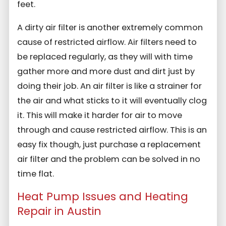
feet.
A dirty air filter is another extremely common
cause of restricted airflow. Air filters need to
be replaced regularly, as they will with time
gather more and more dust and dirt just by
doing their job. An air filter is like a strainer for
the air and what sticks to it will eventually clog
it. This will make it harder for air to move
through and cause restricted airflow. This is an
easy fix though, just purchase a replacement
air filter and the problem can be solved in no
time flat.
Heat Pump Issues and Heating
Repair in Austin