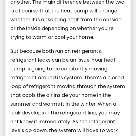
another. The main difference between the two
is of course that the heat pump will change
whether it is absorbing heat from the outside
or the inside depending on whether you’re
trying to warm or cool your home.
But because both run on refrigerants,
refrigerant leaks can be an issue. Your heat
pump is going to be constantly moving
refrigerant around its system. There’s a closed
loop of refrigerant moving through the system
that cools the air inside your home in the
summer and warms it in the winter. When a
leak develops in the refrigerant line, you may
not know it immediately. As the refrigerant
levels go down, the system will have to work