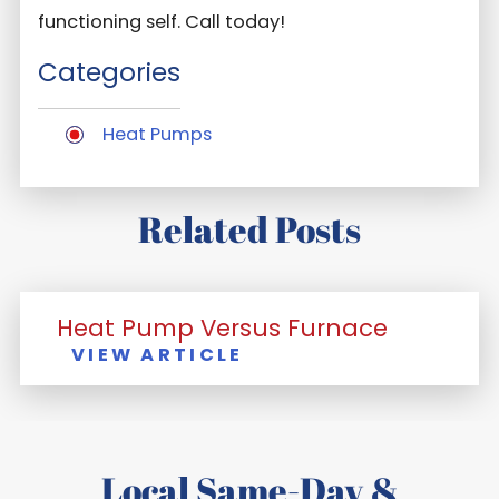
functioning self. Call today!
Categories
Heat Pumps
Related Posts
Heat Pump Versus Furnace
VIEW ARTICLE
Local Same-Day &