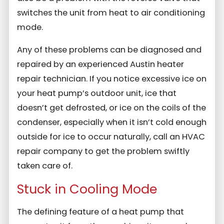
switches the unit from heat to air conditioning
mode.
Any of these problems can be diagnosed and
repaired by an experienced Austin heater
repair technician. If you notice excessive ice on
your heat pump’s outdoor unit, ice that
doesn’t get defrosted, or ice on the coils of the
condenser, especially when it isn’t cold enough
outside for ice to occur naturally, call an HVAC
repair company to get the problem swiftly
taken care of.
Stuck in Cooling Mode
The defining feature of a heat pump that