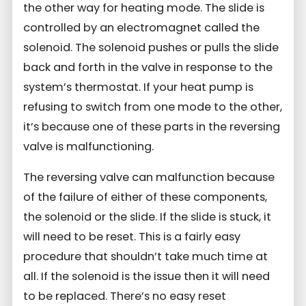
the other way for heating mode. The slide is
controlled by an electromagnet called the
solenoid. The solenoid pushes or pulls the slide
back and forth in the valve in response to the
system’s thermostat. If your heat pump is
refusing to switch from one mode to the other,
it’s because one of these parts in the reversing
valve is malfunctioning.
The reversing valve can malfunction because
of the failure of either of these components,
the solenoid or the slide. If the slide is stuck, it
will need to be reset. This is a fairly easy
procedure that shouldn’t take much time at
all. If the solenoid is the issue then it will need
to be replaced. There’s no easy reset