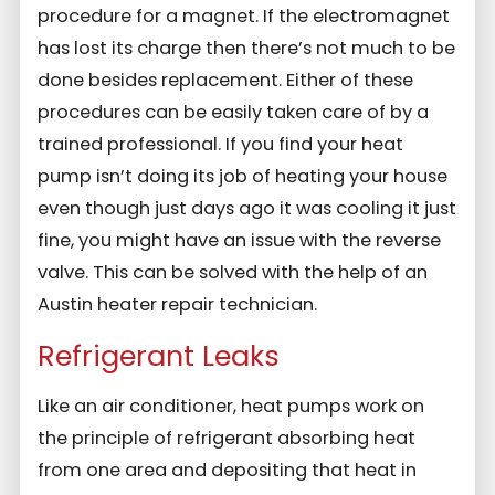
procedure for a magnet. If the electromagnet
has lost its charge then there’s not much to be
done besides replacement. Either of these
procedures can be easily taken care of by a
trained professional. If you find your heat
pump isn’t doing its job of heating your house
even though just days ago it was cooling it just
fine, you might have an issue with the reverse
valve. This can be solved with the help of an
Austin heater repair technician.
Refrigerant Leaks
Like an air conditioner, heat pumps work on
the principle of refrigerant absorbing heat
from one area and depositing that heat in