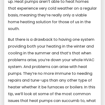
up. Heat pumps aren’t able to heat homes
that experience very cold weather on a regular
basis, meaning they’re really only a viable
home heating solution for those of us in the
south.
But there is a drawback to having one system
providing both your heating in the winter and
cooling in the summer and that’s that when
problems arise, you’re down your whole HVAC
system. And problems can arise with heat
pumps. They’re no more immune to needing
repairs and tune-ups than any other type of
heater whether it be furnaces or boilers. In this
tip, we’ll look at some of the most common
issues that heat pumps can succumb to, what