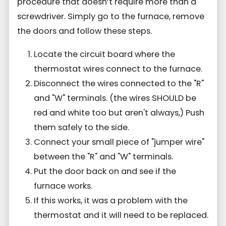
procedure that doesn’t require more than a
screwdriver. Simply go to the furnace, remove
the doors and follow these steps.
Locate the circuit board where the
thermostat wires connect to the furnace.
Disconnect the wires connected to the "R"
and "W" terminals. (the wires SHOULD be
red and white too but aren't always,) Push
them safely to the side.
Connect your small piece of "jumper wire"
between the "R" and "W" terminals.
Put the door back on and see if the
furnace works.
If this works, it was a problem with the
thermostat and it will need to be replaced.