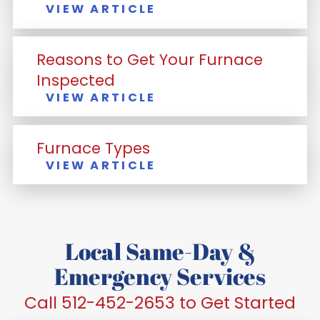
VIEW ARTICLE
Reasons to Get Your Furnace
Inspected
VIEW ARTICLE
Furnace Types
VIEW ARTICLE
Local Same-Day &
Emergency Services
Call 512-452-2653 to Get Started