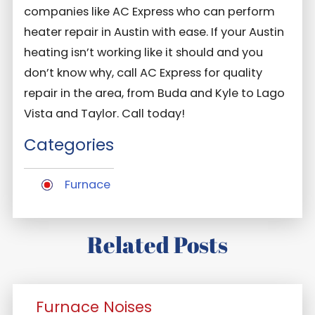
companies like AC Express who can perform
heater repair in Austin with ease. If your Austin
heating isn’t working like it should and you
don’t know why, call AC Express for quality
repair in the area, from Buda and Kyle to Lago
Vista and Taylor. Call today!
Categories
Furnace
Related Posts
Furnace Noises