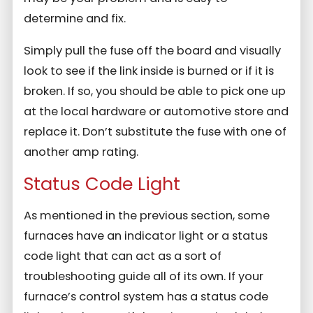
determine and fix.
Simply pull the fuse off the board and visually
look to see if the link inside is burned or if it is
broken. If so, you should be able to pick one up
at the local hardware or automotive store and
replace it. Don’t substitute the fuse with one of
another amp rating.
Status Code Light
As mentioned in the previous section, some
furnaces have an indicator light or a status
code light that can act as a sort of
troubleshooting guide all of its own. If your
furnace’s control system has a status code