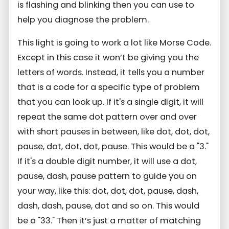
is flashing and blinking then you can use to
help you diagnose the problem.
This light is going to work a lot like Morse Code.
Except in this case it won’t be giving you the
letters of words. Instead, it tells you a number
that is a code for a specific type of problem
that you can look up. If it's a single digit, it will
repeat the same dot pattern over and over
with short pauses in between, like dot, dot, dot,
pause, dot, dot, dot, pause. This would be a "3."
If it's a double digit number, it will use a dot,
pause, dash, pause pattern to guide you on
your way, like this: dot, dot, dot, pause, dash,
dash, dash, pause, dot and so on. This would
be a "33." Then it’s just a matter of matching