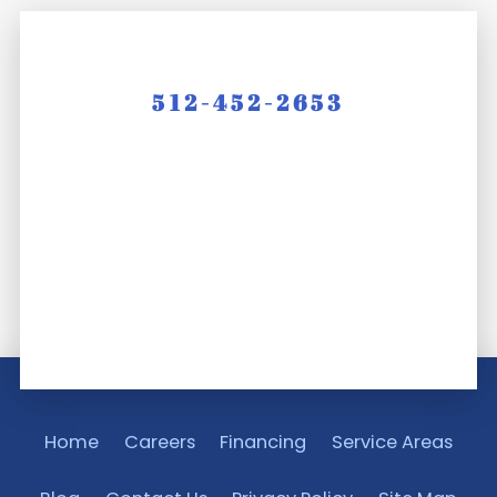
512-452-2653
Home
Careers
Financing
Service Areas