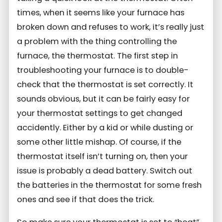
times, when it seems like your furnace has
broken down and refuses to work, it’s really just
a problem with the thing controlling the
furnace, the thermostat. The first step in
troubleshooting your furnace is to double-
check that the thermostat is set correctly. It
sounds obvious, but it can be fairly easy for
your thermostat settings to get changed
accidently. Either by a kid or while dusting or
some other little mishap. Of course, if the
thermostat itself isn’t turning on, then your
issue is probably a dead battery. Switch out
the batteries in the thermostat for some fresh
ones and see if that does the trick.