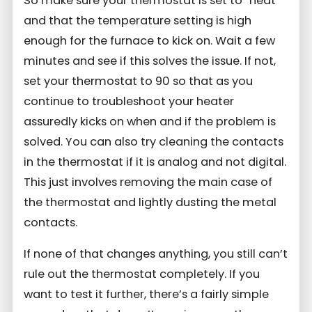
So make sure your thermostat is set to “heat”
and that the temperature setting is high
enough for the furnace to kick on. Wait a few
minutes and see if this solves the issue. If not,
set your thermostat to 90 so that as you
continue to troubleshoot your heater
assuredly kicks on when and if the problem is
solved. You can also try cleaning the contacts
in the thermostat if it is analog and not digital.
This just involves removing the main case of
the thermostat and lightly dusting the metal
contacts.
If none of that changes anything, you still can’t
rule out the thermostat completely. If you
want to test it further, there’s a fairly simple