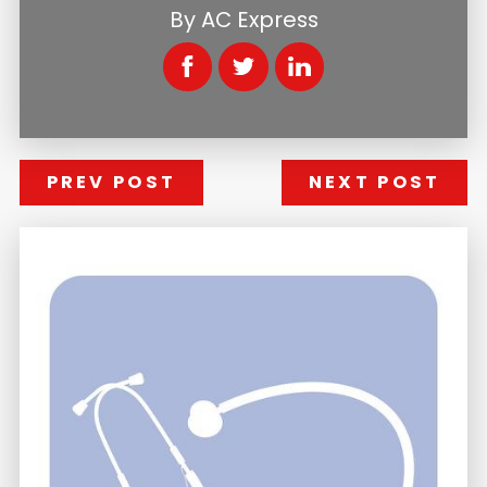
By
AC Express
PREV POST
NEXT POST