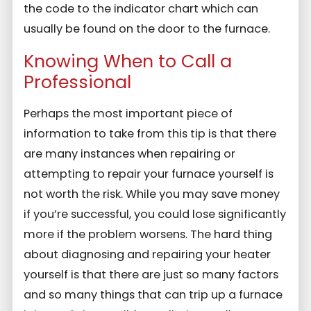
the code to the indicator chart which can
usually be found on the door to the furnace.
Knowing When to Call a
Professional
Perhaps the most important piece of
information to take from this tip is that there
are many instances when repairing or
attempting to repair your furnace yourself is
not worth the risk. While you may save money
if you’re successful, you could lose significantly
more if the problem worsens. The hard thing
about diagnosing and repairing your heater
yourself is that there are just so many factors
and so many things that can trip up a furnace