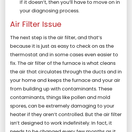
If it doesn’t, then you’ll have to move on in
your diagnosing process.
Air Filter Issue
The next step is the air filter, and that’s
because it is just as easy to check on as the
thermostat and in some cases even easier to
fix. The air filter of the furnace is what cleans
the air that circulates through the ducts and in
your home and keeps the furnace and your air
from building up with contaminants. These
contaminants, things like pollen and mold
spores, can be extremely damaging to your
heater if they aren’t controlled. But the air filter
isn’t designed to work indefinitely. In fact, it
needs to be changed every few months as it