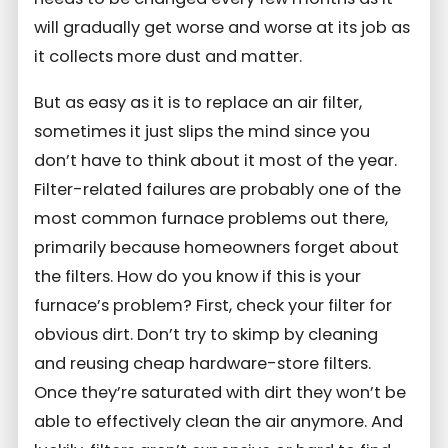
will gradually get worse and worse at its job as
it collects more dust and matter.
But as easy as it is to replace an air filter,
sometimes it just slips the mind since you
don’t have to think about it most of the year.
Filter-related failures are probably one of the
most common furnace problems out there,
primarily because homeowners forget about
the filters. How do you know if this is your
furnace’s problem? First, check your filter for
obvious dirt. Don’t try to skimp by cleaning
and reusing cheap hardware-store filters.
Once they’re saturated with dirt they won’t be
able to effectively clean the air anymore. And