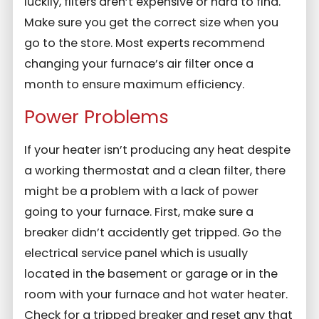
luckily, filters aren’t expensive or hard to find.
Make sure you get the correct size when you
go to the store. Most experts recommend
changing your furnace’s air filter once a
month to ensure maximum efficiency.
Power Problems
If your heater isn’t producing any heat despite
a working thermostat and a clean filter, there
might be a problem with a lack of power
going to your furnace. First, make sure a
breaker didn’t accidently get tripped. Go the
electrical service panel which is usually
located in the basement or garage or in the
room with your furnace and hot water heater.
Check for a tripped breaker and reset any that