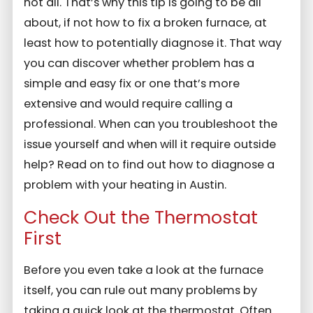
not all. That’s why this tip is going to be all
about, if not how to fix a broken furnace, at
least how to potentially diagnose it. That way
you can discover whether problem has a
simple and easy fix or one that’s more
extensive and would require calling a
professional. When can you troubleshoot the
issue yourself and when will it require outside
help? Read on to find out how to diagnose a
problem with your heating in Austin.
Check Out the Thermostat
First
Before you even take a look at the furnace
itself, you can rule out many problems by
taking a quick look at the thermostat. Often