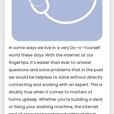
In some ways we live in a very Do-it-Yourself
world these days. With the internet at our
fingertips, it’s easier than ever to answer
questions and solve problems that in the past
we would be helpless to solve without directly
contacting and working with an expert. This is
doubly true when it comes to matters of
home upkeep. Whether you’re building a deck
or fixing your washing machine, the internet