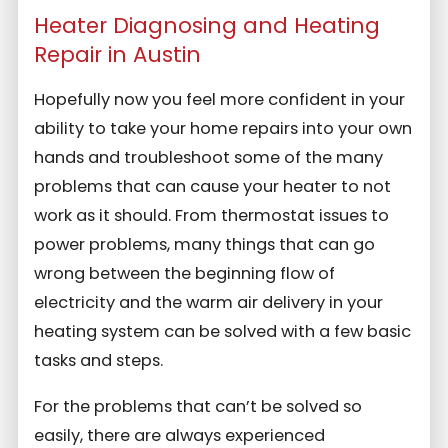
Heater Diagnosing and Heating
Repair in Austin
Hopefully now you feel more confident in your
ability to take your home repairs into your own
hands and troubleshoot some of the many
problems that can cause your heater to not
work as it should. From thermostat issues to
power problems, many things that can go
wrong between the beginning flow of
electricity and the warm air delivery in your
heating system can be solved with a few basic
tasks and steps.
For the problems that can’t be solved so
easily, there are always experienced