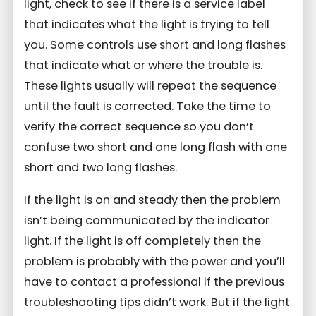
light, check to see if there is a service label
that indicates what the light is trying to tell
you. Some controls use short and long flashes
that indicate what or where the trouble is.
These lights usually will repeat the sequence
until the fault is corrected. Take the time to
verify the correct sequence so you don’t
confuse two short and one long flash with one
short and two long flashes.
If the light is on and steady then the problem
isn’t being communicated by the indicator
light. If the light is off completely then the
problem is probably with the power and you’ll
have to contact a professional if the previous
troubleshooting tips didn’t work. But if the light