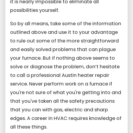
it is nearly impossible to eliminate all
possibilities yourself.
So by all means, take some of the information
outlined above and use it to your advantage
to rule out some of the more straightforward
and easily solved problems that can plague
your furnace. But if nothing above seems to
solve or diagnose the problem, don’t hesitate
to call a professional Austin heater repair
service. Never perform work on a furnace if
you're not sure of what you're getting into and
that you've taken all the safety precautions
that you can with gas, electric and sharp
edges. A career in HVAC requires knowledge of
all these things.