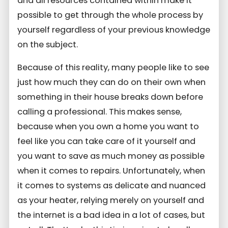
and all resources contained within make it
possible to get through the whole process by
yourself regardless of your previous knowledge
on the subject.
Because of this reality, many people like to see
just how much they can do on their own when
something in their house breaks down before
calling a professional. This makes sense,
because when you own a home you want to
feel like you can take care of it yourself and
you want to save as much money as possible
when it comes to repairs. Unfortunately, when
it comes to systems as delicate and nuanced
as your heater, relying merely on yourself and
the internet is a bad idea in a lot of cases, but