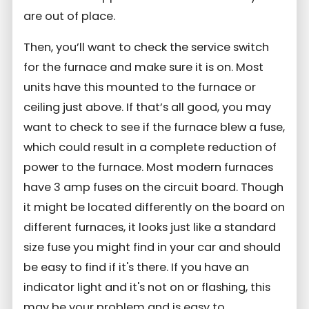
are out of place.
Then, you’ll want to check the service switch
for the furnace and make sure it is on. Most
units have this mounted to the furnace or
ceiling just above. If that’s all good, you may
want to check to see if the furnace blew a fuse,
which could result in a complete reduction of
power to the furnace. Most modern furnaces
have 3 amp fuses on the circuit board. Though
it might be located differently on the board on
different furnaces, it looks just like a standard
size fuse you might find in your car and should
be easy to find if it's there. If you have an
indicator light and it's not on or flashing, this
may be your problem and is easy to