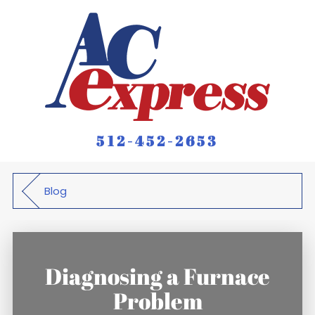
512-452-2653
Blog
Diagnosing a Furnace
Problem