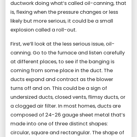
ductwork doing what’s called oil-canning, that
is, flexing when the pressure changes or less
likely but more serious, it could be a small
explosion called a roll-out.
First, we’ll look at the less serious issue, oil-
canning. Go to the furnace and listen carefully
at different places, to see if the banging is
coming from some place in the duct. The
ducts expand and contract as the blower
turns off and on. This could be a sign of
undersized ducts, closed vents, flimsy ducts, or
a clogged air filter. In most homes, ducts are
composed of 24-26 gauge sheet metal that’s
made into one of three distinct shapes:
circular, square and rectangular. The shape of