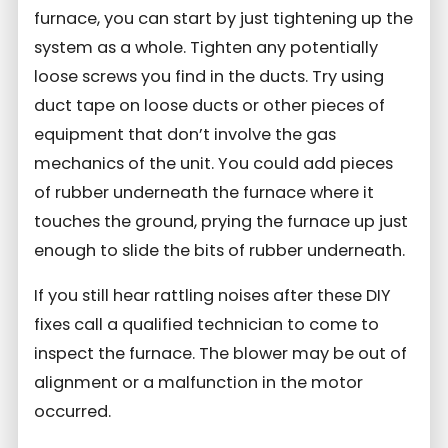
furnace, you can start by just tightening up the
system as a whole. Tighten any potentially
loose screws you find in the ducts. Try using
duct tape on loose ducts or other pieces of
equipment that don’t involve the gas
mechanics of the unit. You could add pieces
of rubber underneath the furnace where it
touches the ground, prying the furnace up just
enough to slide the bits of rubber underneath.
If you still hear rattling noises after these DIY
fixes call a qualified technician to come to
inspect the furnace. The blower may be out of
alignment or a malfunction in the motor
occurred.