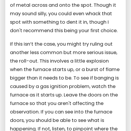
of metal across and onto the spot. Though it
may sound silly, you could even whack that
spot with something to dent it in, though I
don't recommend this being your first choice.
If this isn’t the case, you might try ruling out
another less common but more serious issue,
the roll-out. This involves a little explosion
when the furnace starts up, or a burst of flame
bigger than it needs to be. To see if banging is
caused by a gas ignition problem, watch the
furnace as it starts up. Leave the doors on the
furnace so that you aren't affecting the
observation. If you can see into the furnace
doors, you should be able to see what is
happening. If not, listen, to pinpoint where the