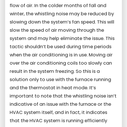
flow of air. In the colder months of fall and
winter, the whistling noise may be reduced by
slowing down the system’s fan speed. This will
slow the speed of air moving through the
system and may help eliminate the issue. This
tactic shouldn’t be used during time periods
when the air conditioning is in use. Moving air
over the air conditioning coils too slowly can
result in the system freezing. So this is a
solution only to use with the furnace running
and the thermostat in heat mode. It’s
important to note that the whistling noise isn’t
indicative of an issue with the furnace or the
HVAC system itself, and in fact, it indicates
that the HVAC system is running efficiently