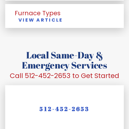
Furnace Types
VIEW ARTICLE
Local Same-Day &
Emergency Services
Call 512-452-2653 to Get Started
512-452-2653