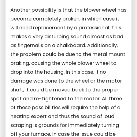
Another possibility is that the blower wheel has
become completely broken, in which case it
will need replacement by a professional. This
makes a very disturbing sound almost as bad
as fingernails on a chalkboard. Additionally,
the problem could be due to the metal mount
braking, causing the whole blower wheel to
drop into the housing. In this case, if no
damage was done to the wheel or the motor
shaft, it could be moved back to the proper
spot and re-tightened to the motor. All three
of these possibilities will require the help of a
heating expert and thus the sound of loud
scraping is grounds for immediately turning
off your furnace, in case the issue could be