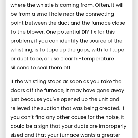
where the whistle is coming from. Often, it will
be from a small hole near the connecting
point between the duct and the furnace close
to the blower. One potential DIY fix for this
problem, if you can identify the source of the
whistling, is to tape up the gaps, with foil tape
or duct tape, or use clear hi-temperature
silicone to seal them off.
If the whistling stops as soon as you take the
doors off the furnace, it may have gone away
just because you've opened up the unit and
relieved the suction that was being created. If
you can’t find any other cause for the noise, it
could be a sign that your ducts are improperly
sized and that your furnace wants a greater