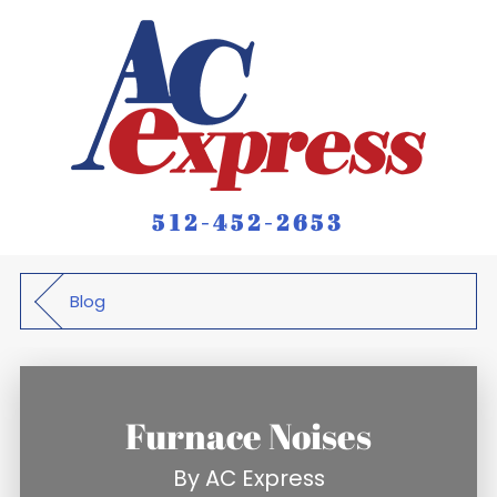
512-452-2653
Blog
Furnace Noises
By
AC Express