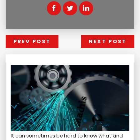
PREV POST
NEXT POST
It can sometimes be hard to know what kind