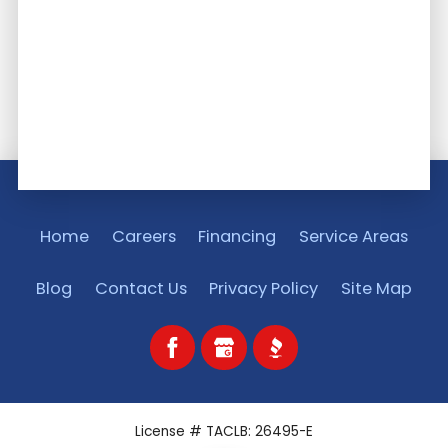
Home
Careers
Financing
Service Areas
Blog
Contact Us
Privacy Policy
Site Map
License # TACLB: 26495-E