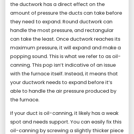
the ductwork has a direct effect on the
amount of pressure the ducts can take before
they need to expand. Round ductwork can
handle the most pressure, and rectangular
can take the least. Once ductwork reaches its
maximum pressure, it will expand and make a
popping sound. This is what we refer to as oil-
canning. This pop isn’t indicative of an issue
with the furnace itself. Instead, it means that
your ductwork needs to expand before it’s
able to handle the air pressure produced by
the furnace.
If your duct is oil-canning, it likely has a weak
spot and needs support. You can easily fix this
oil-canning by screwing a slightly thicker piece