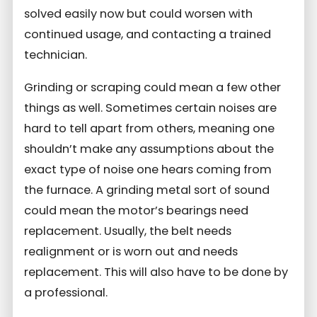
solved easily now but could worsen with
continued usage, and contacting a trained
technician.
Grinding or scraping could mean a few other
things as well. Sometimes certain noises are
hard to tell apart from others, meaning one
shouldn’t make any assumptions about the
exact type of noise one hears coming from
the furnace. A grinding metal sort of sound
could mean the motor’s bearings need
replacement. Usually, the belt needs
realignment or is worn out and needs
replacement. This will also have to be done by
a professional.