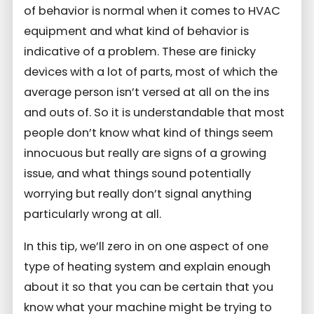
of behavior is normal when it comes to HVAC
equipment and what kind of behavior is
indicative of a problem. These are finicky
devices with a lot of parts, most of which the
average person isn’t versed at all on the ins
and outs of. So it is understandable that most
people don’t know what kind of things seem
innocuous but really are signs of a growing
issue, and what things sound potentially
worrying but really don’t signal anything
particularly wrong at all.
In this tip, we’ll zero in on one aspect of one
type of heating system and explain enough
about it so that you can be certain that you
know what your machine might be trying to