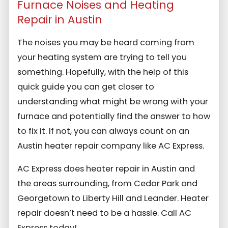
Furnace Noises and Heating
Repair in Austin
The noises you may be heard coming from
your heating system are trying to tell you
something. Hopefully, with the help of this
quick guide you can get closer to
understanding what might be wrong with your
furnace and potentially find the answer to how
to fix it. If not, you can always count on an
Austin heater repair company like AC Express.
AC Express does heater repair in Austin and
the areas surrounding, from Cedar Park and
Georgetown to Liberty Hill and Leander. Heater
repair doesn’t need to be a hassle. Call AC
Express today!