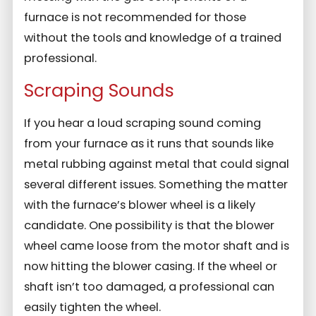
furnace is not recommended for those
without the tools and knowledge of a trained
professional.
Scraping Sounds
If you hear a loud scraping sound coming
from your furnace as it runs that sounds like
metal rubbing against metal that could signal
several different issues. Something the matter
with the furnace’s blower wheel is a likely
candidate. One possibility is that the blower
wheel came loose from the motor shaft and is
now hitting the blower casing. If the wheel or
shaft isn’t too damaged, a professional can
easily tighten the wheel.