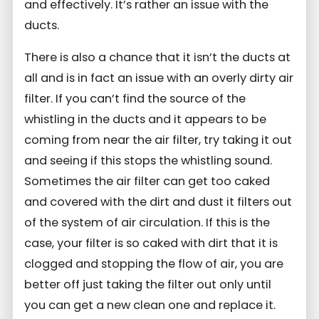
and effectively. It’s rather an issue with the
ducts.
There is also a chance that it isn’t the ducts at
all and is in fact an issue with an overly dirty air
filter. If you can’t find the source of the
whistling in the ducts and it appears to be
coming from near the air filter, try taking it out
and seeing if this stops the whistling sound.
Sometimes the air filter can get too caked
and covered with the dirt and dust it filters out
of the system of air circulation. If this is the
case, your filter is so caked with dirt that it is
clogged and stopping the flow of air, you are
better off just taking the filter out only until
you can get a new clean one and replace it.