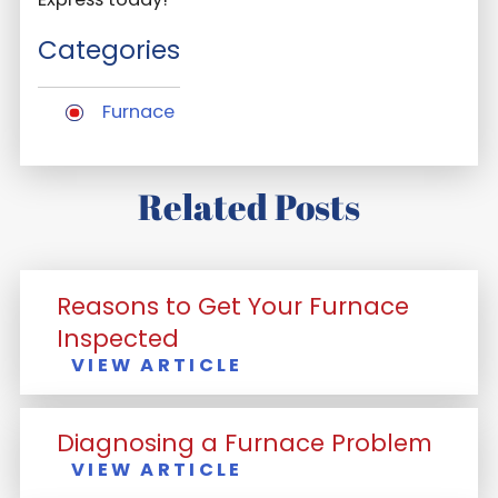
Categories
Furnace
Related Posts
Reasons to Get Your Furnace
Inspected
VIEW ARTICLE
Diagnosing a Furnace Problem
VIEW ARTICLE