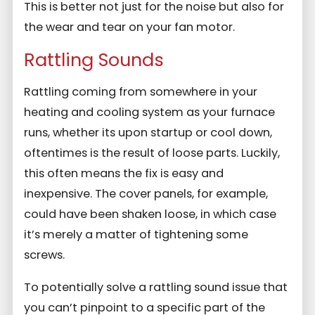
This is better not just for the noise but also for
the wear and tear on your fan motor.
Rattling Sounds
Rattling coming from somewhere in your
heating and cooling system as your furnace
runs, whether its upon startup or cool down,
oftentimes is the result of loose parts. Luckily,
this often means the fix is easy and
inexpensive. The cover panels, for example,
could have been shaken loose, in which case
it’s merely a matter of tightening some
screws.
To potentially solve a rattling sound issue that
you can’t pinpoint to a specific part of the