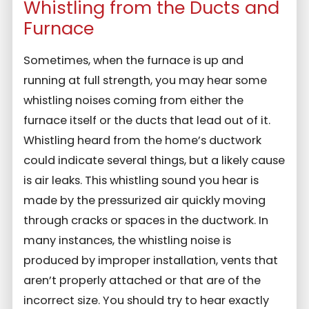
Whistling from the Ducts and
Furnace
Sometimes, when the furnace is up and
running at full strength, you may hear some
whistling noises coming from either the
furnace itself or the ducts that lead out of it.
Whistling heard from the home’s ductwork
could indicate several things, but a likely cause
is air leaks. This whistling sound you hear is
made by the pressurized air quickly moving
through cracks or spaces in the ductwork. In
many instances, the whistling noise is
produced by improper installation, vents that
aren’t properly attached or that are of the
incorrect size. You should try to hear exactly