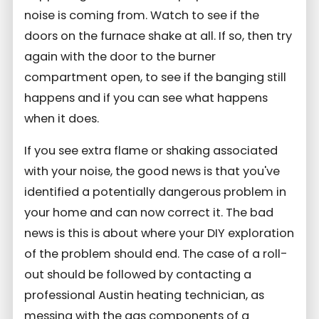
noise is coming from. Watch to see if the
doors on the furnace shake at all. If so, then try
again with the door to the burner
compartment open, to see if the banging still
happens and if you can see what happens
when it does.
If you see extra flame or shaking associated
with your noise, the good news is that you've
identified a potentially dangerous problem in
your home and can now correct it. The bad
news is this is about where your DIY exploration
of the problem should end. The case of a roll-
out should be followed by contacting a
professional Austin heating technician, as
messing with the gas components of a