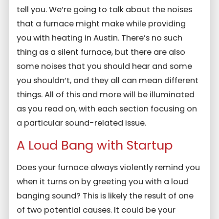
tell you. We’re going to talk about the noises
that a furnace might make while providing
you with heating in Austin. There’s no such
thing as a silent furnace, but there are also
some noises that you should hear and some
you shouldn’t, and they all can mean different
things. All of this and more will be illuminated
as you read on, with each section focusing on
a particular sound-related issue.
A Loud Bang with Startup
Does your furnace always violently remind you
when it turns on by greeting you with a loud
banging sound? This is likely the result of one
of two potential causes. It could be your