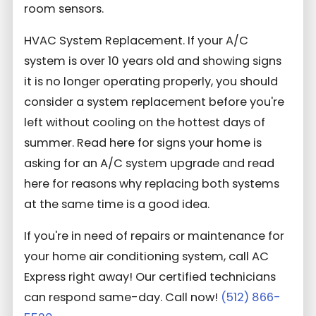
room sensors.
HVAC System Replacement. If your A/C
system is over 10 years old and showing signs
it is no longer operating properly, you should
consider a system replacement before you're
left without cooling on the hottest days of
summer. Read here for signs your home is
asking for an A/C system upgrade and read
here for reasons why replacing both systems
at the same time is a good idea.
If you're in need of repairs or maintenance for
your home air conditioning system, call AC
Express right away! Our certified technicians
can respond same-day. Call now!
(512) 866-