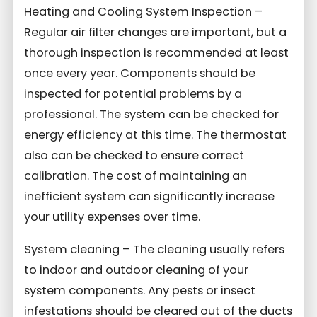
Heating and Cooling System Inspection –
Regular air filter changes are important, but a
thorough inspection is recommended at least
once every year. Components should be
inspected for potential problems by a
professional. The system can be checked for
energy efficiency at this time. The thermostat
also can be checked to ensure correct
calibration. The cost of maintaining an
inefficient system can significantly increase
your utility expenses over time.
System cleaning – The cleaning usually refers
to indoor and outdoor cleaning of your
system components. Any pests or insect
infestations should be cleared out of the ducts