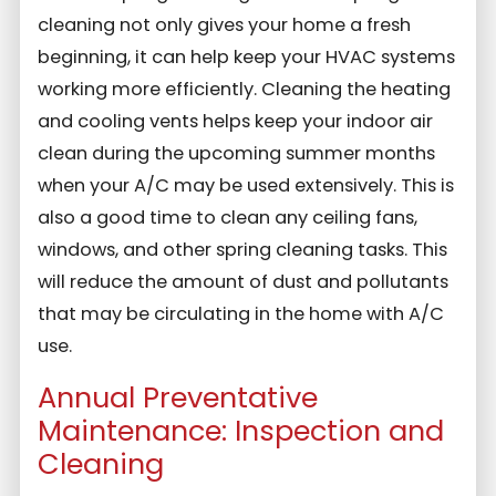
cleaning not only gives your home a fresh
beginning, it can help keep your HVAC systems
working more efficiently. Cleaning the heating
and cooling vents helps keep your indoor air
clean during the upcoming summer months
when your A/C may be used extensively. This is
also a good time to clean any ceiling fans,
windows, and other spring cleaning tasks. This
will reduce the amount of dust and pollutants
that may be circulating in the home with A/C
use.
Annual Preventative
Maintenance: Inspection and
Cleaning