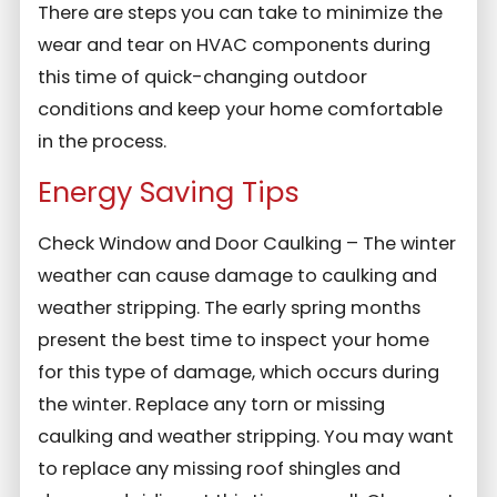
There are steps you can take to minimize the
wear and tear on HVAC components during
this time of quick-changing outdoor
conditions and keep your home comfortable
in the process.
Energy Saving Tips
Check Window and Door Caulking – The winter
weather can cause damage to caulking and
weather stripping. The early spring months
present the best time to inspect your home
for this type of damage, which occurs during
the winter. Replace any torn or missing
caulking and weather stripping. You may want
to replace any missing roof shingles and