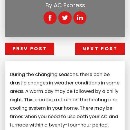
By
AC Express
PREV POST
NEXT POST
During the changing seasons, there can be
drastic changes in weather conditions in some
areas. A warm day may be followed by a chilly
night. This creates a strain on the heating and
cooling system in your home. There may be
times when you need to use both your AC and
furnace within a twenty-four-hour period.