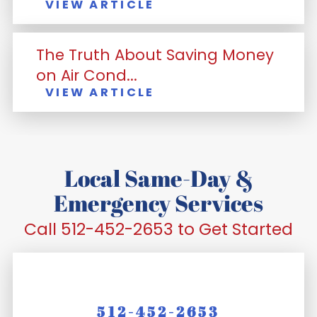
VIEW ARTICLE
The Truth About Saving Money
on Air Cond...
VIEW ARTICLE
Local Same-Day &
Emergency Services
Call 512-452-2653 to Get Started
512-452-2653