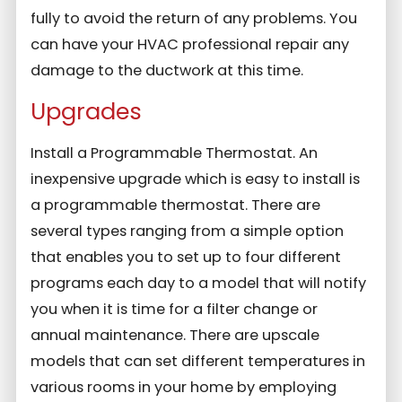
fully to avoid the return of any problems. You
can have your HVAC professional repair any
damage to the ductwork at this time.
Upgrades
Install a Programmable Thermostat. An
inexpensive upgrade which is easy to install is
a programmable thermostat. There are
several types ranging from a simple option
that enables you to set up to four different
programs each day to a model that will notify
you when it is time for a filter change or
annual maintenance. There are upscale
models that can set different temperatures in
various rooms in your home by employing