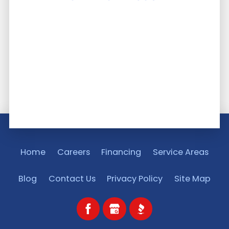
Home
Careers
Financing
Service Areas
Blog
Contact Us
Privacy Policy
Site Map