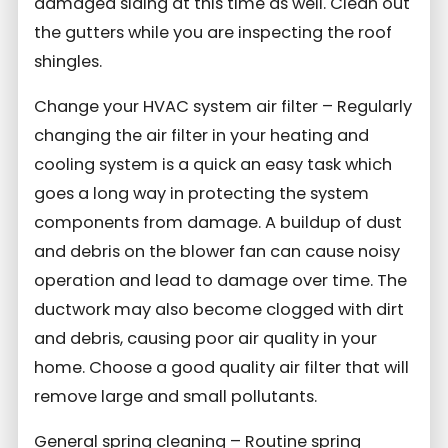
damaged siding at this time as well. Clean out
the gutters while you are inspecting the roof
shingles.
Change your HVAC system air filter – Regularly
changing the air filter in your heating and
cooling system is a quick an easy task which
goes a long way in protecting the system
components from damage. A buildup of dust
and debris on the blower fan can cause noisy
operation and lead to damage over time. The
ductwork may also become clogged with dirt
and debris, causing poor air quality in your
home. Choose a good quality air filter that will
remove large and small pollutants.
General spring cleaning – Routine spring