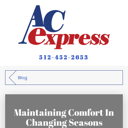
512-452-2653
Blog
Maintaining Comfort In
Changing Seasons