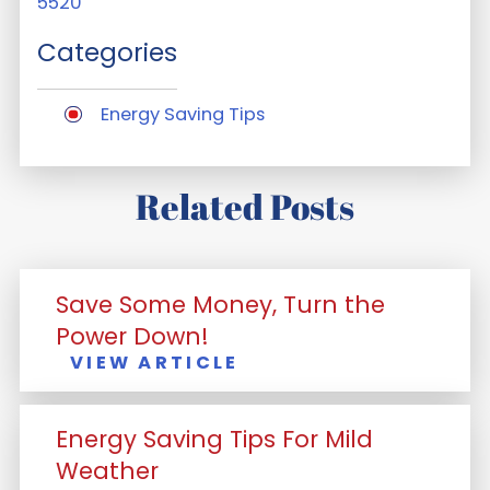
5520
Categories
Energy Saving Tips
Related Posts
Save Some Money, Turn the
Power Down!
VIEW ARTICLE
Energy Saving Tips For Mild
Weather