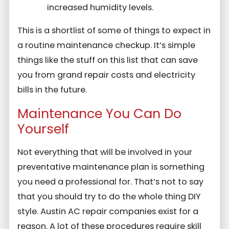
increased humidity levels.
This is a shortlist of some of things to expect in
a routine maintenance checkup. It’s simple
things like the stuff on this list that can save
you from grand repair costs and electricity
bills in the future.
Maintenance You Can Do
Yourself
Not everything that will be involved in your
preventative maintenance plan is something
you need a professional for. That’s not to say
that you should try to do the whole thing DIY
style. Austin AC repair companies exist for a
reason. A lot of these procedures require skill