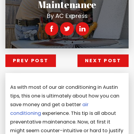
Maintenance
By
AC Express
PREV POST
NEXT POST
As with most of our air conditioning in Austin
tips, this one is ultimately about how you can
save money and get a better
air
conditioning
experience. This tip is all about
preventative maintenance. Now, at first it
might seem counter-intuitive or hard to justify