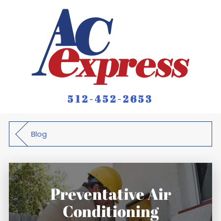
512-452-2653
Blog
Preventative Air
Conditioning