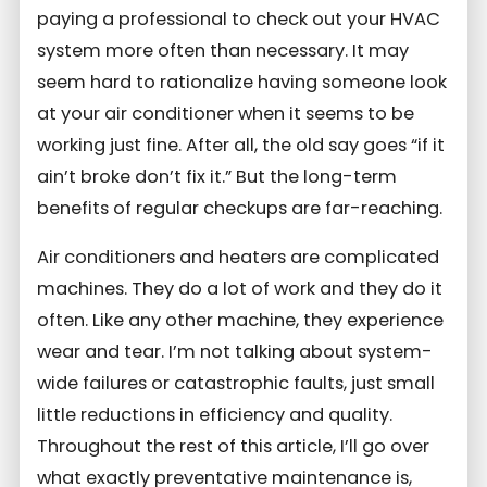
paying a professional to check out your HVAC
system more often than necessary. It may
seem hard to rationalize having someone look
at your air conditioner when it seems to be
working just fine. After all, the old say goes “if it
ain’t broke don’t fix it.” But the long-term
benefits of regular checkups are far-reaching.
Air conditioners and heaters are complicated
machines. They do a lot of work and they do it
often. Like any other machine, they experience
wear and tear. I’m not talking about system-
wide failures or catastrophic faults, just small
little reductions in efficiency and quality.
Throughout the rest of this article, I’ll go over
what exactly preventative maintenance is,