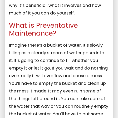
why it’s beneficial, what it involves and how
much of it you can do yourself.
What is Preventative
Maintenance?
Imagine there’s a bucket of water. It’s slowly
filling as a steady stream of water pours into
it. It’s going to continue to fill whether you
empty it or let it go. If you wait and do nothing,
eventually it will overflow and cause a mess.
You’ll have to empty the bucket and clean up
the mess it made. It may even ruin some of
the things left around it. You can take care of
the water that way or you can routinely empty
the bucket of water. You’ll have to put some