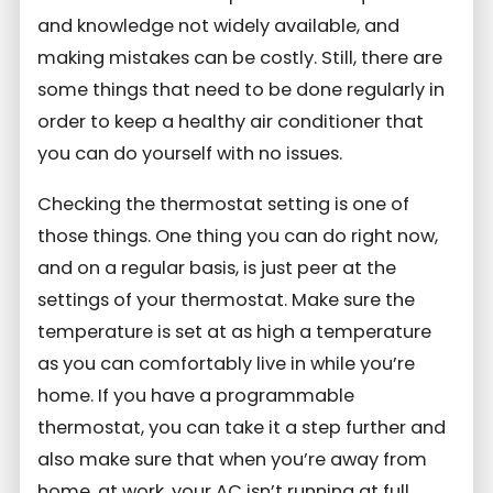
and knowledge not widely available, and
making mistakes can be costly. Still, there are
some things that need to be done regularly in
order to keep a healthy air conditioner that
you can do yourself with no issues.
Checking the thermostat setting is one of
those things. One thing you can do right now,
and on a regular basis, is just peer at the
settings of your thermostat. Make sure the
temperature is set at as high a temperature
as you can comfortably live in while you’re
home. If you have a programmable
thermostat, you can take it a step further and
also make sure that when you’re away from
home, at work, your AC isn’t running at full