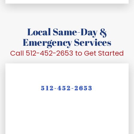
Local Same-Day &
Emergency Services
Call 512-452-2653 to Get Started
512-452-2653