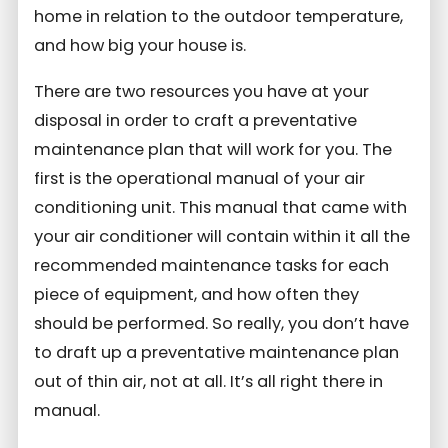
home in relation to the outdoor temperature,
and how big your house is.
There are two resources you have at your
disposal in order to craft a preventative
maintenance plan that will work for you. The
first is the operational manual of your air
conditioning unit. This manual that came with
your air conditioner will contain within it all the
recommended maintenance tasks for each
piece of equipment, and how often they
should be performed. So really, you don’t have
to draft up a preventative maintenance plan
out of thin air, not at all. It’s all right there in
manual.