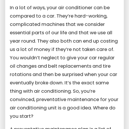
In a lot of ways, your air conditioner can be
compared to a car. They’re hard-working,
complicated machines that we consider
essential parts of our life and that we use all
year round. They also both can end up costing
us a lot of money if they’re not taken care of.
You wouldn’t neglect to give your car regular
oil changes and belt replacements and tire
rotations and then be surprised when your car
eventually broke down. It’s the exact same
thing with air conditioning. So, you’re
convinced, preventative maintenance for your
air conditioning unit is a good idea. Where do
you start?