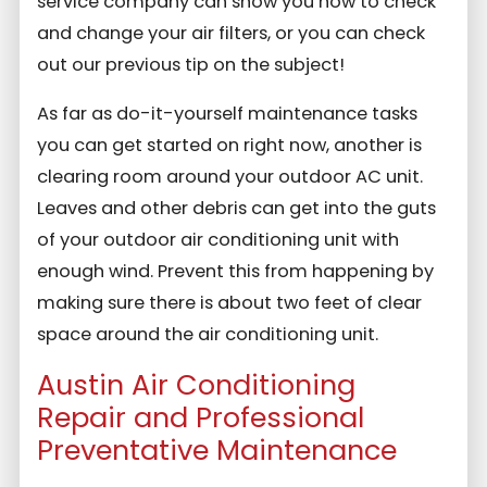
service company can show you how to check
and change your air filters, or you can check
out our previous tip on the subject!
As far as do-it-yourself maintenance tasks
you can get started on right now, another is
clearing room around your outdoor AC unit.
Leaves and other debris can get into the guts
of your outdoor air conditioning unit with
enough wind. Prevent this from happening by
making sure there is about two feet of clear
space around the air conditioning unit.
Austin Air Conditioning
Repair and Professional
Preventative Maintenance