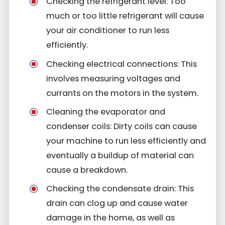
Checking the refrigerant level: Too
much or too little refrigerant will cause
your air conditioner to run less
efficiently.
Checking electrical connections: This
involves measuring voltages and
currants on the motors in the system.
Cleaning the evaporator and
condenser coils: Dirty coils can cause
your machine to run less efficiently and
eventually a buildup of material can
cause a breakdown.
Checking the condensate drain: This
drain can clog up and cause water
damage in the home, as well as