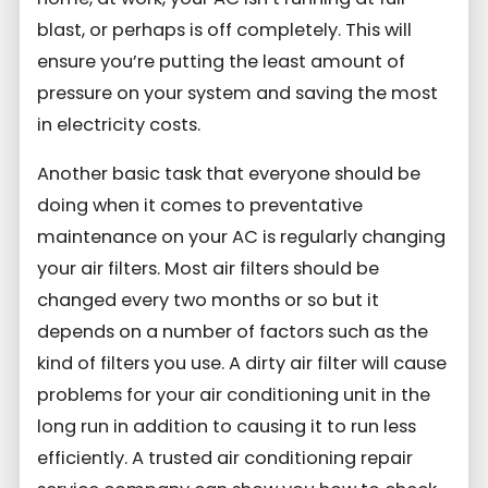
blast, or perhaps is off completely. This will
ensure you’re putting the least amount of
pressure on your system and saving the most
in electricity costs.
Another basic task that everyone should be
doing when it comes to preventative
maintenance on your AC is regularly changing
your air filters. Most air filters should be
changed every two months or so but it
depends on a number of factors such as the
kind of filters you use. A dirty air filter will cause
problems for your air conditioning unit in the
long run in addition to causing it to run less
efficiently. A trusted air conditioning repair