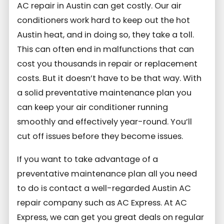
AC repair in Austin can get costly. Our air
conditioners work hard to keep out the hot
Austin heat, and in doing so, they take a toll.
This can often end in malfunctions that can
cost you thousands in repair or replacement
costs. But it doesn’t have to be that way. With
a solid preventative maintenance plan you
can keep your air conditioner running
smoothly and effectively year-round. You’ll
cut off issues before they become issues.
If you want to take advantage of a
preventative maintenance plan all you need
to do is contact a well-regarded Austin AC
repair company such as AC Express. At AC
Express, we can get you great deals on regular