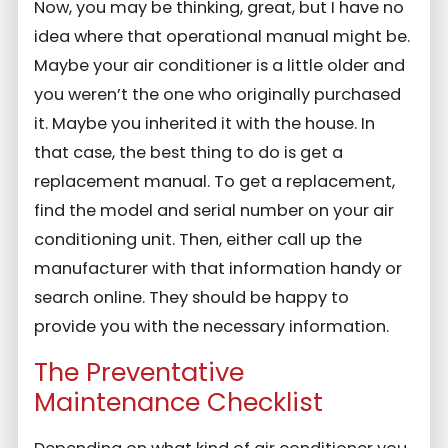
Now, you may be thinking, great, but I have no
idea where that operational manual might be.
Maybe your air conditioner is a little older and
you weren’t the one who originally purchased
it. Maybe you inherited it with the house. In
that case, the best thing to do is get a
replacement manual. To get a replacement,
find the model and serial number on your air
conditioning unit. Then, either call up the
manufacturer with that information handy or
search online. They should be happy to
provide you with the necessary information.
The Preventative
Maintenance Checklist