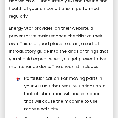
and which will undoubtedly extend the life and
health of your air conditioner if performed
regularly.
Energy Star provides, on their website, a
preventative maintenance checklist of their
own. This is a good place to start, a sort of
introductory guide into the kinds of things that
you should expect when you get preventative
maintenance done. The checklist includes:
Parts lubrication: For moving parts in
your AC unit that require lubrication, a
lack of lubrication will cause friction
that will cause the machine to use
more electricity.