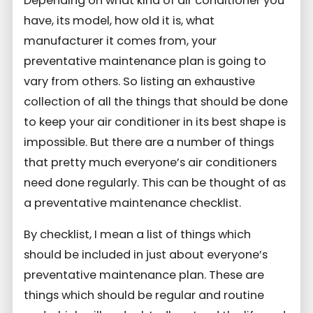
Depending on what kind of air conditioner you
have, its model, how old it is, what
manufacturer it comes from, your
preventative maintenance plan is going to
vary from others. So listing an exhaustive
collection of all the things that should be done
to keep your air conditioner in its best shape is
impossible. But there are a number of things
that pretty much everyone’s air conditioners
need done regularly. This can be thought of as
a preventative maintenance checklist.
By checklist, I mean a list of things which
should be included in just about everyone’s
preventative maintenance plan. These are
things which should be regular and routine