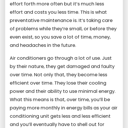
effort forth more often but it’s much less
effort and costs you less time. This is what
preventative maintenance is. It’s taking care
of problems while they’re small, or before they
even exist, so you save a lot of time, money,
and headaches in the future.
Air conditioners go through a lot of use. Just
by their nature, they get damaged and faulty
over time. Not only that, they become less
efficient over time. They lose their cooling
power and their ability to use minimal energy.
What this means is that, over time, you’ll be
paying more monthly in energy bills as your air
conditioning unit gets less and less efficient
and you’ll eventually have to shell out for