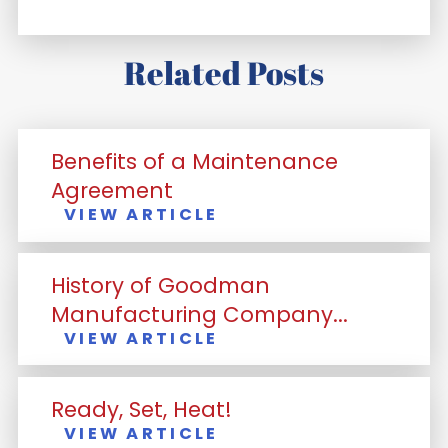
Related Posts
Benefits of a Maintenance
Agreement
VIEW ARTICLE
History of Goodman
Manufacturing Company...
VIEW ARTICLE
Ready, Set, Heat!
VIEW ARTICLE