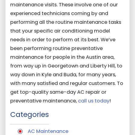
maintenance visits. These involve one of our
experienced technicians coming by and
performing all the routine maintenance tasks
that your specific air conditioning model
needs in order to perform at its best. We’ve
been performing routine preventative
maintenance for people in the Austin area,
from way up in Georgetown and Liberty Hill, to
way down in Kyle and Buda, for many years,
with many satisfied and regular customers. To
get top-quality same-day AC repair or
preventative maintenance,
call us today
!
Categories
AC Maintenance