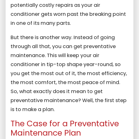
potentially costly repairs as your air
conditioner gets worn past the breaking point
in one of its many parts.
But there is another way. Instead of going
through all that, you can get preventative
maintenance. This will keep your air
conditioner in tip-top shape year-round, so
you get the most out of it, the most efficiency,
the most comfort, the most peace of mind.
So, what exactly does it mean to get
preventative maintenance? Well, the first step
is to make a plan.
The Case for a Preventative
Maintenance Plan