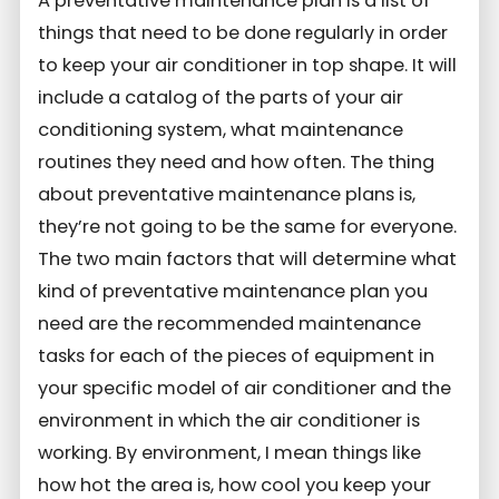
A preventative maintenance plan is a list of
things that need to be done regularly in order
to keep your air conditioner in top shape. It will
include a catalog of the parts of your air
conditioning system, what maintenance
routines they need and how often. The thing
about preventative maintenance plans is,
they’re not going to be the same for everyone.
The two main factors that will determine what
kind of preventative maintenance plan you
need are the recommended maintenance
tasks for each of the pieces of equipment in
your specific model of air conditioner and the
environment in which the air conditioner is
working. By environment, I mean things like
how hot the area is, how cool you keep your